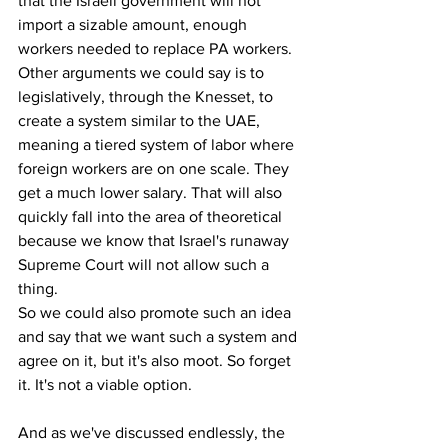
that the Israeli government will not 
import a sizable amount, enough 
workers needed to replace PA workers.
Other arguments we could say is to 
legislatively, through the Knesset, to 
create a system similar to the UAE, 
meaning a tiered system of labor where 
foreign workers are on one scale. They 
get a much lower salary. That will also 
quickly fall into the area of theoretical 
because we know that Israel's runaway 
Supreme Court will not allow such a 
thing.
So we could also promote such an idea 
and say that we want such a system and 
agree on it, but it's also moot. So forget 
it. It's not a viable option.
And as we've discussed endlessly, the 