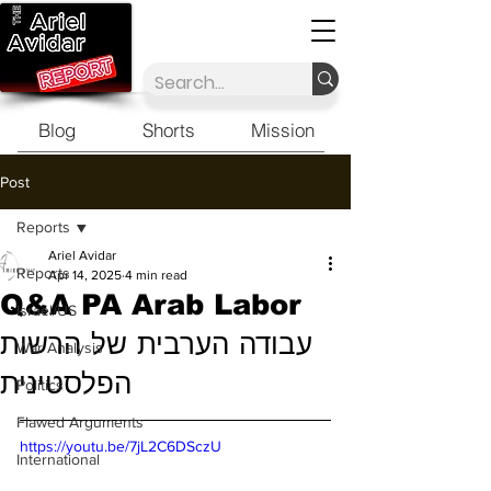
Blog
Shorts
Mission
Post
Reports
Ariel Avidar
Reports
Apr 14, 2025
4 min read
Q&A PA Arab Labor
Israel/US
עבודה הערבית של הרשות
War Analysis
הפלסטינית
Politics
Flawed Arguments
https://youtu.be/7jL2C6DSczU
International