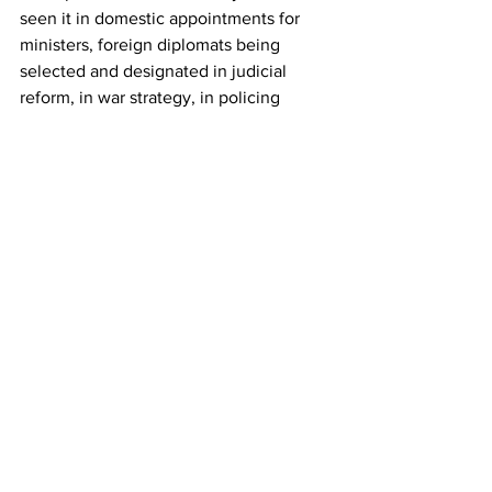
seen it in domestic appointments for 
ministers, foreign diplomats being 
selected and designated in judicial 
reform, in war strategy, in policing 
strategy. They protect the Israeli left's 
right to public protest and to assemble. 
But when the right does the same thing, 
they put sanctions on individuals. 
And when we Israel don't respond, we 
get it not only from the United States, 
we get it from the U.N. and from 
Europe, and now even Japan and 
Australia feel free to join in.
And it's the same problem and it's the 
same source. It's Israeli leaders who 
lack the will and also lack the desire to 
free themselves and to free Israel from 