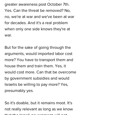
greater awareness post October 7th. 
Yes. Can the threat be removed? No, 
no, we're at war and we've been at war 
for decades. And it's a real problem 
when only one side knows they're at 
war. 
But for the sake of going through the 
arguments, would imported labor cost 
more? You have to transport them and 
house them and train them. Yes, it 
would cost more. Can that be overcome 
by government subsidies and would 
Israelis be willing to pay more? Yes, 
presumably yes. 
So it's doable, but it remains moot. It's 
not really relevant as long as we know 