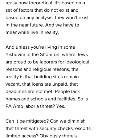
really now theoretical. It's based on a 
set of factors that do not exist and 
based on any analysis, they won't exist 
in the near future. And we have to 
meanwhile live in reality.
And unless you're living in some 
Yishuvim in the Shomron, where Jews 
are proud to be laborers for ideological 
reasons and religious reasons, the 
reality is that building sites remain 
vacant, that loans are unpaid, that 
deadlines are not met. People lack 
homes and schools and facilities. So is 
PA Arab labor a threat? Yes.
Can it be mitigated? Can we diminish 
that threat with security checks, escorts, 
limited access? Obviously there's 