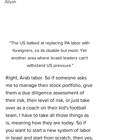
Aliyah
"The US balked at replacing PA labor with 
foreigners, so its doable but moot. Yet 
another area where Israeli leaders can't 
withstand US pressure."
Right, Arab labor. So if someone asks 
me to manage their stock portfolio, give 
them a due diligence assessment of 
their risk, their level of risk, or just take 
over as a coach on their kid's football 
team, I have to take all those things as 
is, meaning how they are today. So if 
you want to start a new system of labor 
in Israel and start from scratch, then yes, 