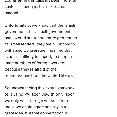
countries, in this case it's been India, Sri 
Lanka, it's been just a trickle, a small 
amount. 
Unfortunately, we know that the Israeli 
government, this Israeli government, 
and I would argue the entire generation 
of Israeli leaders, they are all unable to 
withstand US pressure, meaning that 
Israel is unlikely to import, to bring in 
large numbers of foreign workers 
because they're afraid of the 
repercussions from the United States.
So understanding this, when someone 
tells us no PA labor, Jewish only labor, 
we only want foreign workers from 
India, we could agree and say, sure, 
great idea, but that conversation is 