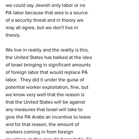
we could say Jewish only labor or no 
PA labor because that area is a source 
of a security threat and in theory we 
may all agree, but we don't live in 
theory.
We live in reality and the reality is this, 
the United States has balked at the idea 
of Israel bringing in significant amounts 
of foreign labor that would replace PA 
labor.  They did it under the guise of 
potential worker exploitation, fine, but 
we know very well that the reason is 
that the United States will be against 
any measures that Israel will take to 
give the PA Arabs an incentive to leave 
and for that reason, the amount of 
workers coming in from foreign 