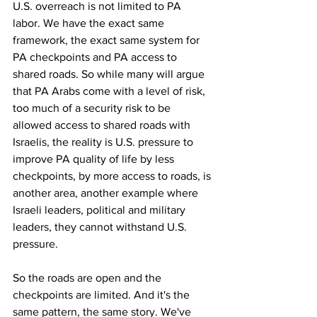
U.S. overreach is not limited to PA 
labor. We have the exact same 
framework, the exact same system for 
PA checkpoints and PA access to 
shared roads. So while many will argue 
that PA Arabs come with a level of risk, 
too much of a security risk to be 
allowed access to shared roads with 
Israelis, the reality is U.S. pressure to 
improve PA quality of life by less 
checkpoints, by more access to roads, is 
another area, another example where 
Israeli leaders, political and military 
leaders, they cannot withstand U.S. 
pressure.
So the roads are open and the 
checkpoints are limited. And it's the 
same pattern, the same story. We've 