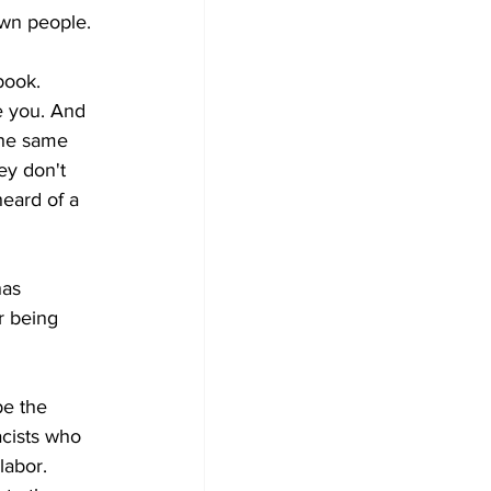
own people.
book. 
e you. And 
The same 
ey don't 
eard of a 
has 
r being 
be the 
acists who 
labor. 