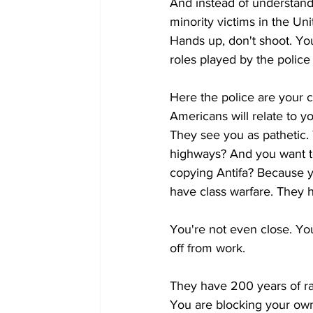
And instead of understandi
minority victims in the Un
Hands up, don't shoot. You
roles played by the police 
Here the police are your 
Americans will relate to y
They see you as pathetic.
highways? And you want t
copying Antifa? Because
have class warfare. They h
You're not even close. Yo
off from work.
They have 200 years of ra
You are blocking your own