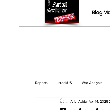
Blog Ma
Reports
Israel/US
War Analysis
Ariel Avidar
Apr 14, 2025