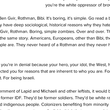
you're the white oppressor of br
n Gvir, Rothman, Bibi. It's boring, it's simple. Go read a 
have deep sociological, historical reasons why they hat
 Gvir, Rothman. Boring, simple zombies. Over and over. 
the same story. Americans, Europeans, other than Bibi, th
le are. They never heard of a Rothman and they never h
ou're in denial because your hero, your idol, the West, 
cted you for reasons that are inherent to who you are. Fo
. For being Israeli.
nment of Lapid and Michaeli and other leftists, it would 
e former IDF. They'd be former soldiers. They'd be white r
 indigenous people. Colonizers benefiting from minority 