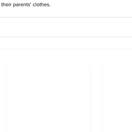
their parents' clothes.