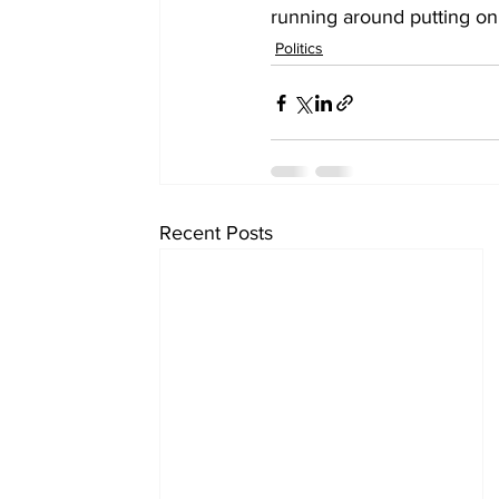
running around putting on 
Politics
Recent Posts