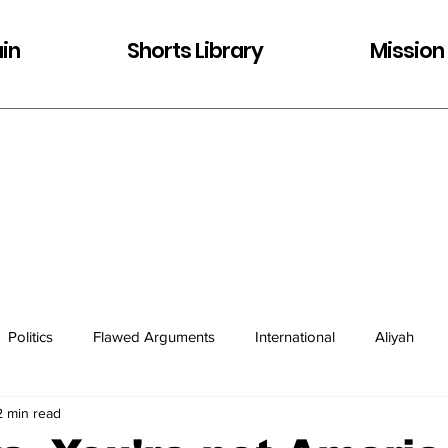
in
Shorts Library
Mission
Politics
Flawed Arguments
International
Aliyah
2 min read