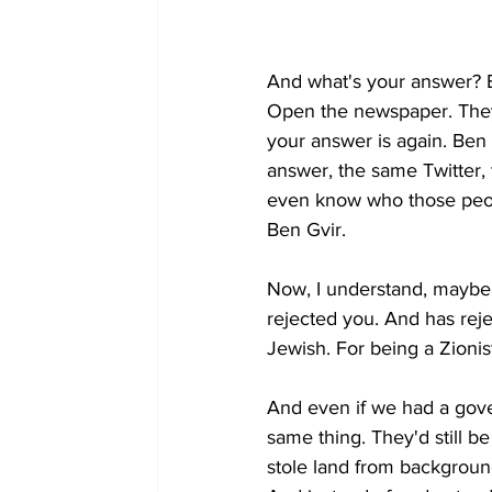
And what's your answer? Be
Open the newspaper. They 
your answer is again. Ben
answer, the same Twitter, 
even know who those peop
Ben Gvir.
Now, I understand, maybe y
rejected you. And has reje
Jewish. For being a Zionist
And even if we had a gover
same thing. They'd still b
stole land from background