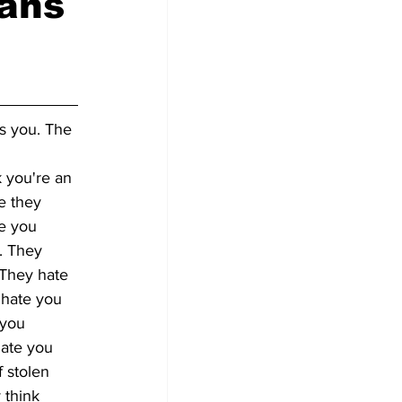
cans
es you. The 
 you're an 
e they 
e you 
. They 
They hate 
 hate you 
 you 
hate you 
 stolen 
 think 