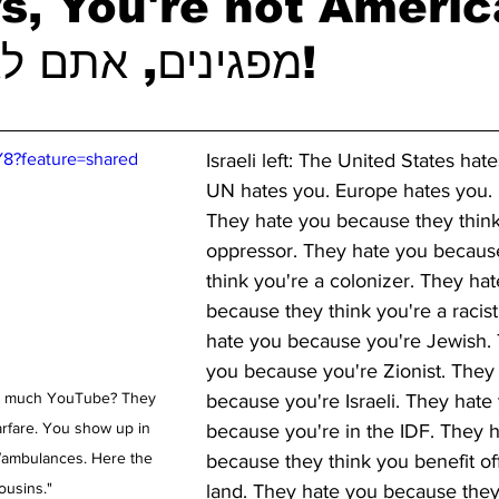
s, You're not Ameri
מפגינים, אתם לא אמריקאים!
Y8?feature=shared
Israeli left: The United States hat
UN hates you. Europe hates you.
They hate you because they think
oppressor. They hate you becaus
think you're a colonizer. They hat
because they think you're a racist
hate you because you're Jewish. 
you because you're Zionist. They
oo much YouTube? They 
because you're Israeli. They hate
rfare. You show up in 
because you're in the IDF. They 
/ambulances. Here the 
because they think you benefit off
ousins."
land. They hate you because they