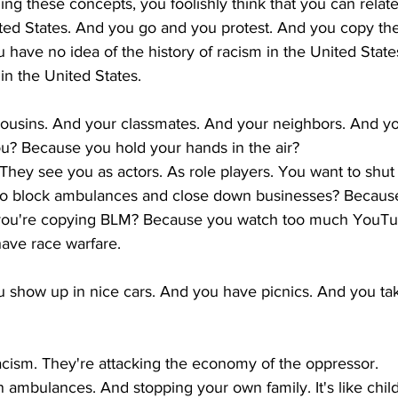
ng these concepts, you foolishly think that you can relate
ited States. And you go and you protest. And you copy the
 have no idea of the history of racism in the United States
in the United States. 
cousins. And your classmates. And your neighbors. And yo
ou? Because you hold your hands in the air? 
 They see you as actors. As role players. You want to shu
o block ambulances and close down businesses? Because
 you're copying BLM? Because you watch too much YouTu
ave race warfare. 
u show up in nice cars. And you have picnics. And you ta
cism. They're attacking the economy of the oppressor. 
 ambulances. And stopping your own family. It's like chil