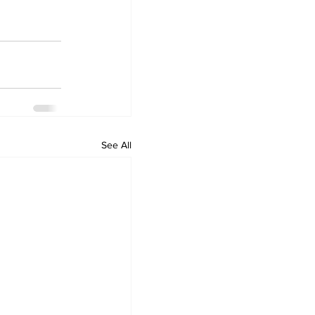
See All