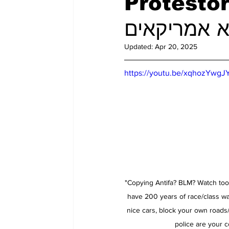
Protestor
Updated:
Apr 20, 2025
https://youtu.be/xqhozYwgJ
"Copying Antifa? BLM? Watch t
have 200 years of race/class wa
nice cars, block your own roads
police are your c