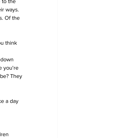
 to the 
ir ways. 
. Of the 
u think 
t down 
 you're 
be? They 
ke a day 
dren 