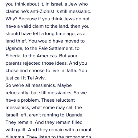
you think about it, in Israel, a Jew who 
claims he's anti-Zionist is still messianic. 
Why? Because if you think Jews do not 
have a valid claim to the land, then you 
should have left a long time ago, as a 
land thief. You would have moved to 
Uganda, to the Pale Settlement, to 
Siberia, to the Americas. But your 
parents rejected those ideas. And you 
chose and choose to live in Jaffa. You 
just call it Tel Aviv.
So we're all messianics. Maybe 
reluctantly, but still messianics. So we 
have a problem. These reluctant 
messianics, what some may call the 
Israeli left, aren't running to Uganda. 
They remain. And they remain filled 
with guilt. And they remain with a moral 
dilemma. They listen to the propaganda 