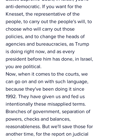
anti-democratic. If you want for the 
Knesset, the representative of the 
people, to carry out the people's will, to 
choose who will carry out those 
policies, and to change the heads of 
agencies and bureaucracies, as Trump 
is doing right now, and as every 
president before him has done, in Israel, 
you are political.
Now, when it comes to the courts, we 
can go on and on with such language, 
because they've been doing it since 
1992. They have given us and fed us 
intentionally these misapplied terms. 
Branches of government, separation of 
powers, checks and balances, 
reasonableness. But we'll save those for 
another time, for the report on judicial 