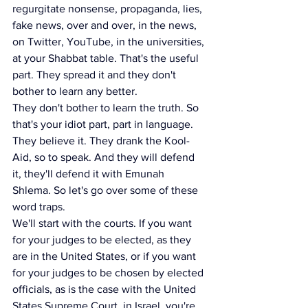
regurgitate nonsense, propaganda, lies, 
fake news, over and over, in the news, 
on Twitter, YouTube, in the universities, 
at your Shabbat table. That's the useful 
part. They spread it and they don't 
bother to learn any better.
They don't bother to learn the truth. So 
that's your idiot part, part in language. 
They believe it. They drank the Kool-
Aid, so to speak. And they will defend 
it, they'll defend it with Emunah 
Shlema. So let's go over some of these 
word traps.
We'll start with the courts. If you want 
for your judges to be elected, as they 
are in the United States, or if you want 
for your judges to be chosen by elected 
officials, as is the case with the United 
States Supreme Court, in Israel, you're 