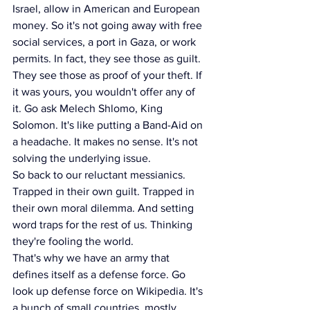
Israel, allow in American and European 
money. So it's not going away with free 
social services, a port in Gaza, or work 
permits. In fact, they see those as guilt. 
They see those as proof of your theft. If 
it was yours, you wouldn't offer any of 
it. Go ask Melech Shlomo, King 
Solomon. It's like putting a Band-Aid on 
a headache. It makes no sense. It's not 
solving the underlying issue.
So back to our reluctant messianics. 
Trapped in their own guilt. Trapped in 
their own moral dilemma. And setting 
word traps for the rest of us. Thinking 
they're fooling the world.
That's why we have an army that 
defines itself as a defense force. Go 
look up defense force on Wikipedia. It's 
a bunch of small countries, mostly 