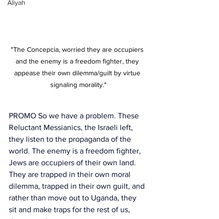
Aliyah
"The Concepcia, worried they are occupiers 
and the enemy is a freedom fighter, they 
appease their own dilemma/guilt by virtue 
signaling morality."
PROMO So we have a problem. These 
Reluctant Messianics, the Israeli left, 
they listen to the propaganda of the 
world. The enemy is a freedom fighter, 
Jews are occupiers of their own land. 
They are trapped in their own moral 
dilemma, trapped in their own guilt, and 
rather than move out to Uganda, they 
sit and make traps for the rest of us, 