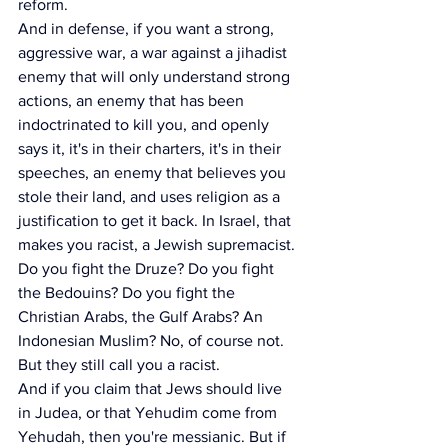
reform.
And in defense, if you want a strong, 
aggressive war, a war against a jihadist 
enemy that will only understand strong 
actions, an enemy that has been 
indoctrinated to kill you, and openly 
says it, it's in their charters, it's in their 
speeches, an enemy that believes you 
stole their land, and uses religion as a 
justification to get it back. In Israel, that 
makes you racist, a Jewish supremacist. 
Do you fight the Druze? Do you fight 
the Bedouins? Do you fight the 
Christian Arabs, the Gulf Arabs? An 
Indonesian Muslim? No, of course not. 
But they still call you a racist.
And if you claim that Jews should live 
in Judea, or that Yehudim come from 
Yehudah, then you're messianic. But if 