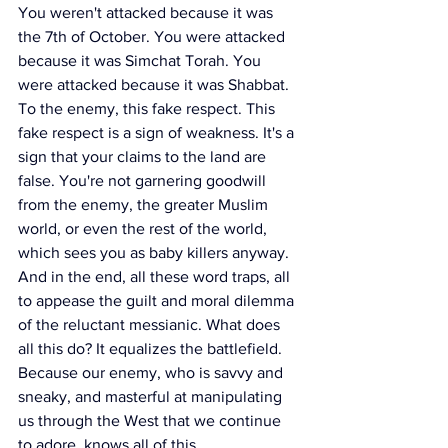
You weren't attacked because it was 
the 7th of October. You were attacked 
because it was Simchat Torah. You 
were attacked because it was Shabbat. 
To the enemy, this fake respect. This 
fake respect is a sign of weakness. It's a 
sign that your claims to the land are 
false. You're not garnering goodwill 
from the enemy, the greater Muslim 
world, or even the rest of the world, 
which sees you as baby killers anyway.
And in the end, all these word traps, all 
to appease the guilt and moral dilemma 
of the reluctant messianic. What does 
all this do? It equalizes the battlefield. 
Because our enemy, who is savvy and 
sneaky, and masterful at manipulating 
us through the West that we continue 
to adore, knows all of this.