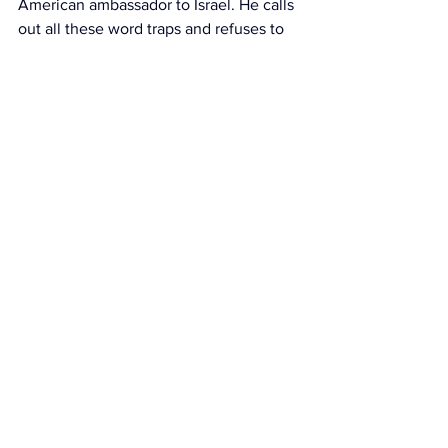
American ambassador to Israel. He calls 
out all these word traps and refuses to 
use them. West Bank, settlers, 
occupation. Nonsense! Yehudan 
Shomron, Israelis, indigenous Jews. 
That's it.
So when the reluctant messianic calls 
someone a kahanist, he's not referring 
to fighting for the Jews of the Soviet 
Union. He's not referring to Aliyah or 
Kiruv. He's setting up a word trap for 
you. A trap of bigotry. A trap of hatred. 
A trap of violence. The reality is 
irrelevant because you've entered his 
narrative.
Now, the Bibist will follow Netanyahu 
regardless. He can see losses and he'll 
call them victories because he's 
following his leader. He'll say it would 