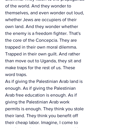
of the world. And they wonder to 
themselves, and even wonder out loud, 
whether Jews are occupiers of their 
own land. And they wonder whether 
the enemy is a freedom fighter. That's 
the core of the Concepcia. They are 
trapped in their own moral dilemma. 
Trapped in their own guilt. And rather 
than move out to Uganda, they sit and 
make traps for the rest of us. These 
word traps.
As if giving the Palestinian Arab land is 
enough. As if giving the Palestinian 
Arab free education is enough. As if 
giving the Palestinian Arab work 
permits is enough. They think you stole 
their land. They think you benefit off 
their cheap labor. Imagine, I come to 