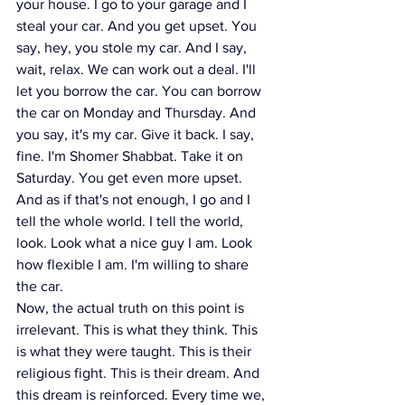
your house. I go to your garage and I 
steal your car. And you get upset. You 
say, hey, you stole my car. And I say, 
wait, relax. We can work out a deal. I'll 
let you borrow the car. You can borrow 
the car on Monday and Thursday. And 
you say, it's my car. Give it back. I say, 
fine. I'm Shomer Shabbat. Take it on 
Saturday. You get even more upset. 
And as if that's not enough, I go and I 
tell the whole world. I tell the world, 
look. Look what a nice guy I am. Look 
how flexible I am. I'm willing to share 
the car.
Now, the actual truth on this point is 
irrelevant. This is what they think. This 
is what they were taught. This is their 
religious fight. This is their dream. And 
this dream is reinforced. Every time we, 