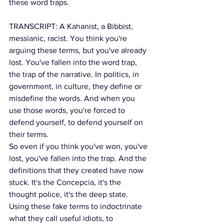
these word traps.
TRANSCRIPT: A Kahanist, a Bibbist, 
messianic, racist. You think you're 
arguing these terms, but you've already 
lost. You've fallen into the word trap, 
the trap of the narrative. In politics, in 
government, in culture, they define or 
misdefine the words. And when you 
use those words, you're forced to 
defend yourself, to defend yourself on 
their terms.
So even if you think you've won, you've 
lost, you've fallen into the trap. And the 
definitions that they created have now 
stuck. It's the Concepcia, it's the 
thought police, it's the deep state. 
Using these fake terms to indoctrinate 
what they call useful idiots, to 