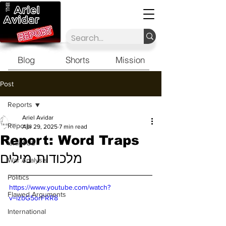
Blog
Shorts
Mission
Post
Reports
Ariel Avidar
Reports
Apr 29, 2025
7 min read
Report: Word Traps
Israel/US
מלכודות מילים
War Analysis
Politics
https://www.youtube.com/watch?
Flawed Arguments
v=izbG5orFRR8
International