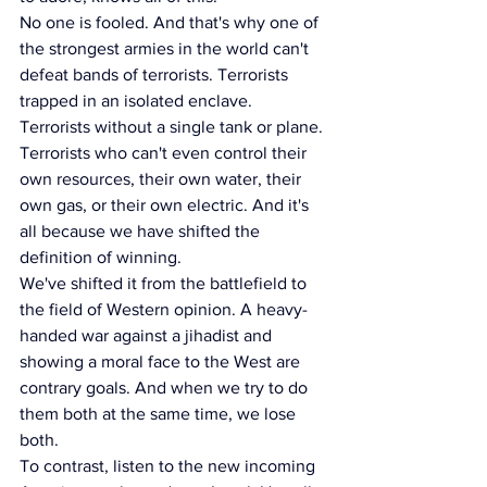
No one is fooled. And that's why one of 
the strongest armies in the world can't 
defeat bands of terrorists. Terrorists 
trapped in an isolated enclave. 
Terrorists without a single tank or plane. 
Terrorists who can't even control their 
own resources, their own water, their 
own gas, or their own electric. And it's 
all because we have shifted the 
definition of winning.
We've shifted it from the battlefield to 
the field of Western opinion. A heavy-
handed war against a jihadist and 
showing a moral face to the West are 
contrary goals. And when we try to do 
them both at the same time, we lose 
both.
To contrast, listen to the new incoming 