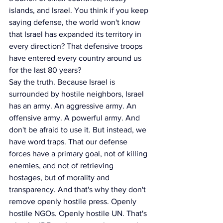
islands, and Israel. You think if you keep 
saying defense, the world won't know 
that Israel has expanded its territory in 
every direction? That defensive troops 
have entered every country around us 
for the last 80 years?
Say the truth. Because Israel is 
surrounded by hostile neighbors, Israel 
has an army. An aggressive army. An 
offensive army. A powerful army. And 
don't be afraid to use it. But instead, we 
have word traps. That our defense 
forces have a primary goal, not of killing 
enemies, and not of retrieving 
hostages, but of morality and 
transparency. And that's why they don't 
remove openly hostile press. Openly 
hostile NGOs. Openly hostile UN. That's 