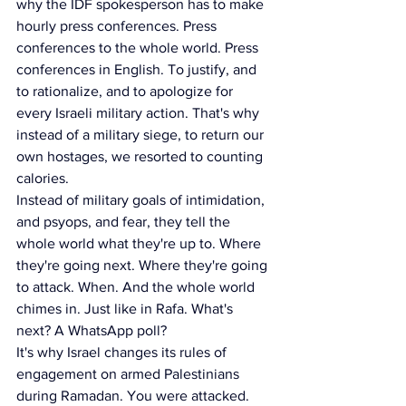
why the IDF spokesperson has to make 
hourly press conferences. Press 
conferences to the whole world. Press 
conferences in English. To justify, and 
to rationalize, and to apologize for 
every Israeli military action. That's why 
instead of a military siege, to return our 
own hostages, we resorted to counting 
calories.
Instead of military goals of intimidation, 
and psyops, and fear, they tell the 
whole world what they're up to. Where 
they're going next. Where they're going 
to attack. When. And the whole world 
chimes in. Just like in Rafa. What's 
next? A WhatsApp poll?
It's why Israel changes its rules of 
engagement on armed Palestinians 
during Ramadan. You were attacked. 