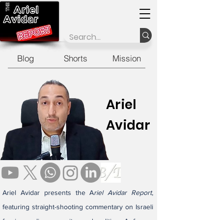
Blog
Shorts
Mission
Ariel
Avidar
Ariel Avidar presents the A
riel Avidar Report
,
featuring straight-shooting commentary on Israeli