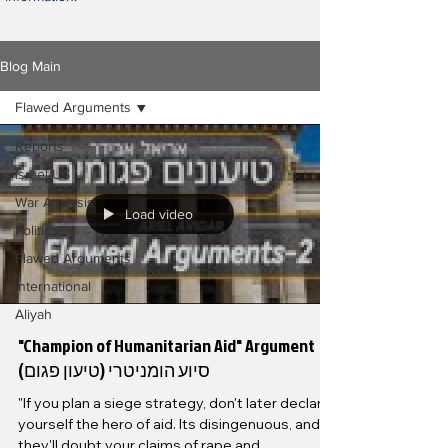
Blog Main
Flawed Arguments
Reports
Israel/US
War Analysis
Load video
Politics
Flawed Arguments
International
Aliyah
"Champion of Humanitarian Aid" Argument
סיוע הומניטרי (טיעון פגום)
"If you plan a siege strategy, don't later declare
yourself the hero of aid. Its disingenuous, and
they'll doubt your claims of rape and...