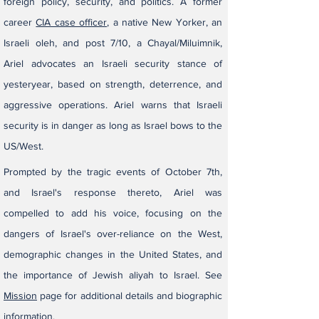
foreign policy, security, and politics. A former
career
CIA case officer
, a native New Yorker, an
Israeli oleh, and post 7/10, a Chayal/Miluimnik,
Ariel
advocates an Israeli security stance of
yesteryear, based on strength, deterrence, and
aggressive operations.​​​ Ariel warns that Israeli
security is in danger as long as Israel bows to the
US/West.
​​Prompted by the tragic events of October 7th,
and Israel's response thereto, Ariel was
compelled to add his voice, focusing on the
dangers of Israel's over-reliance on the West,
demographic changes in the United States, and
the importance of Jewish aliyah to Israel. See
Mission
page for additional details and biographic
information.