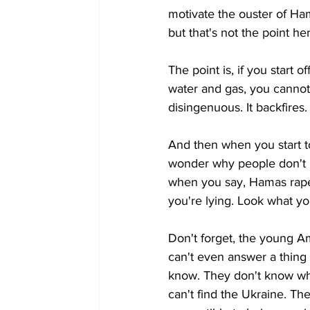
motivate the ouster of Ha
but that's not the point he
The point is, if you start
water and gas, you cannot 
disingenuous. It backfires. 
And then when you start t
wonder why people don't l
when you say, Hamas raped
you're lying. Look what you
Don't forget, the young A
can't even answer a thing a
know. They don't know wha
can't find the Ukraine. The