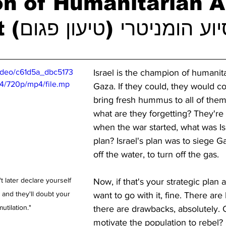
n of Humanitarian A
Argument סיוע הומניטרי (טיעון פגו
video/c61d5a_dbc5173
Israel is the champion of humanita
/720p/mp4/file.mp
Gaza. If they could, they would 
bring fresh hummus to all of them
what are they forgetting? They're 
when the war started, what was Isr
plan? Israel's plan was to siege Ga
off the water, to turn off the gas.
t later declare yourself 
Now, if that's your strategic plan 
 and they'll doubt your 
want to go with it, fine. There are 
utilation."
there are drawbacks, absolutely. C
motivate the population to rebel? 