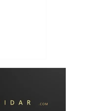
 with Hamas