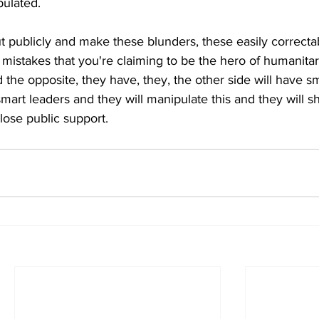
pulated.
t publicly and make these blunders, these easily correctab
d mistakes that you're claiming to be the hero of humanitar
he opposite, they have, they, the other side will have sm
mart leaders and they will manipulate this and they will s
lose public support.