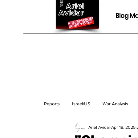
Blog Ma
Reports
Israel/US
War Analysis
Ariel Avidar
Apr 18, 2025