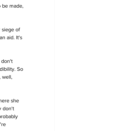
o be made, 
 siege of 
 aid. It's 
 don't 
bility. So 
well, 
here she 
 don't 
probably 
're 