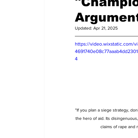
"Champio
Updated:
Apr 21, 2025
https://video.wixstatic.com/
4691740e08c77aaab4dd23014
4
"If you plan a siege strategy, don'
the hero of aid. Its disingenuous,
claims of rape and m