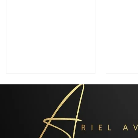
Radical Islam (Flawed
"At war