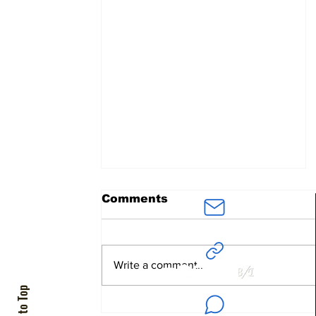
Comments
ArielAvidar
@BenDavidConsultants.com
Write a comment...
Back to Top
"You (USA) Did it First"