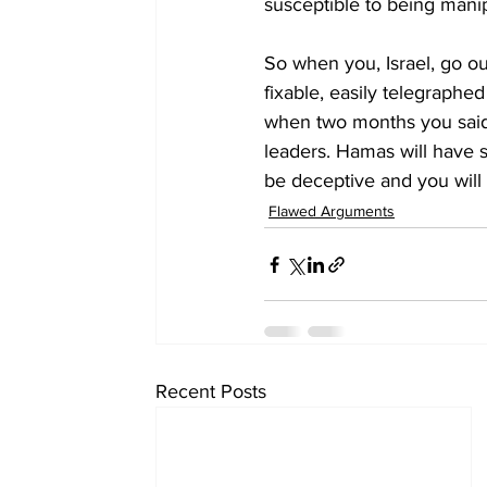
susceptible to being mani
So when you, Israel, go ou
fixable, easily telegraphe
when two months you said t
leaders. Hamas will have s
be deceptive and you will 
Flawed Arguments
Recent Posts