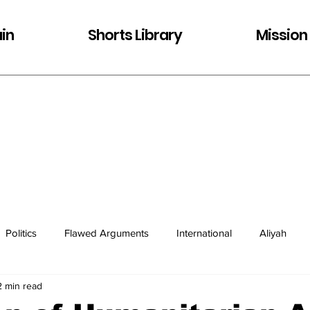
in
Shorts Library
Mission
Politics
Flawed Arguments
International
Aliyah
2 min read