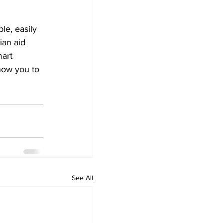
le, easily 
ian aid 
art 
how you to 
See All