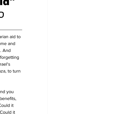
id"
ם)
rian aid to 
come and 
. And 
forgetting 
ael's 
za, to turn 
and you 
benefits, 
ould it 
Could it 