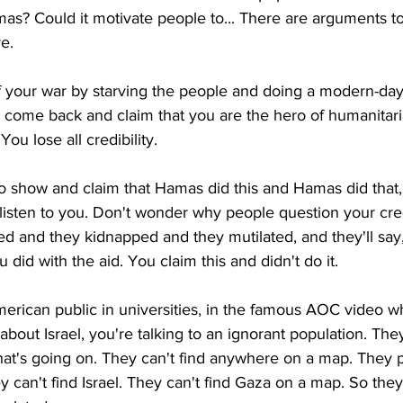
mas? Could it motivate people to... There are arguments t
re.
 off your war by starving the people and doing a modern-day
come back and claim that you are the hero of humanitarian
You lose all credibility.
o show and claim that Hamas did this and Hamas did that,
isten to you. Don't wonder why people question your credi
 and they kidnapped and they mutilated, and they'll say, 
 did with the aid. You claim this and didn't do it.
merican public in universities, in the famous AOC video w
bout Israel, you're talking to an ignorant population. They
t's going on. They can't find anywhere on a map. They 
y can't find Israel. They can't find Gaza on a map. So they