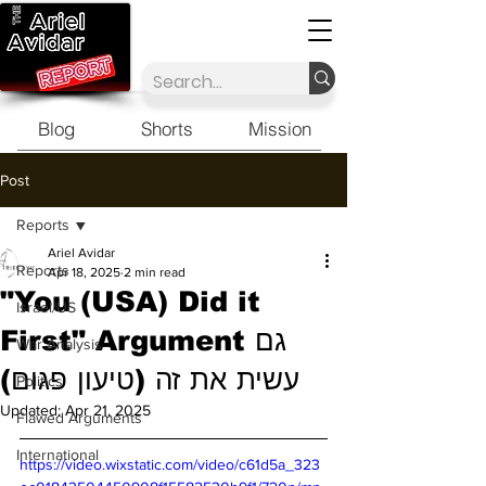
Blog
Shorts
Mission
Post
Reports
Ariel Avidar
Reports
Apr 18, 2025
2 min read
"You (USA) Did it
Israel/US
First" Argument גם
War Analysis
עשית את זה (טיעון פגום)
Politics
Updated:
Apr 21, 2025
Flawed Arguments
International
https://video.wixstatic.com/video/c61d5a_323