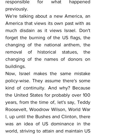
responsible for what happened 
previously.
We're talking about a new America, an 
America that views its own past with as 
much disdain as it views Israel. Don't 
forget the burning of the US flags, the 
changing of the national anthem, the 
removal of historical statues, the 
changing of the names of donors on 
buildings.
Now, Israel makes the same mistake 
policy-wise. They assume there's some 
kind of continuity. And why? Because 
the United States for probably over 100 
years, from the time of, let's say, Teddy 
Roosevelt, Woodrow Wilson, World War 
I, up until the Bushes and Clinton, there 
was an idea of US dominance in the 
world, striving to attain and maintain US 