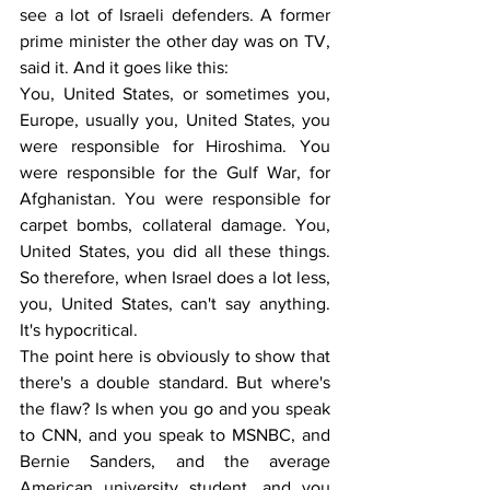
see a lot of Israeli defenders. A former 
prime minister the other day was on TV, 
said it. And it goes like this:
You, United States, or sometimes you, 
Europe, usually you, United States, you 
were responsible for Hiroshima. You 
were responsible for the Gulf War, for 
Afghanistan. You were responsible for 
carpet bombs, collateral damage. You, 
United States, you did all these things. 
So therefore, when Israel does a lot less, 
you, United States, can't say anything. 
It's hypocritical.
The point here is obviously to show that 
there's a double standard. But where's 
the flaw? Is when you go and you speak 
to CNN, and you speak to MSNBC, and 
Bernie Sanders, and the average 
American university student, and you 