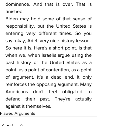
dominance. And that is over. That is 
finished.
Biden may hold some of that sense of 
responsibility, but the United States is 
entering very different times. So you 
say, okay, Ariel, very nice history lesson.
So here it is. Here's a short point. Is that 
when we, when Israelis argue using the 
past history of the United States as a 
point, as a point of contention, as a point 
of argument, it's a dead end. It only 
reinforces the opposing argument. Many 
Americans don't feel obligated to 
defend their past. They're actually 
against it themselves.
Flawed Arguments