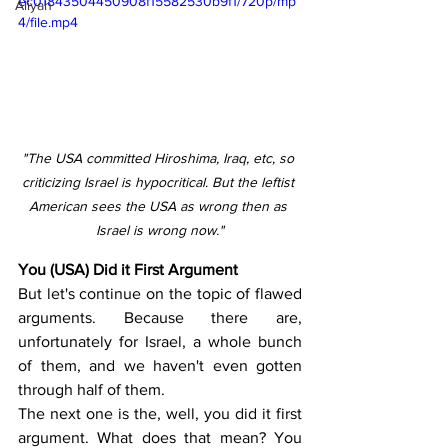
ec01843504450908f15582530b9f1/720p/mp
Aliyah
4/file.mp4
"The USA committed Hiroshima, Iraq, etc, so 
criticizing Israel is hypocritical. But the leftist 
American sees the USA as wrong then as 
Israel is wrong now."
You (USA) Did it First Argument
But let's continue on the topic of flawed 
arguments. Because there are, 
unfortunately for Israel, a whole bunch 
of them, and we haven't even gotten 
through half of them.
The next one is the, well, you did it first 
argument. What does that mean? You 