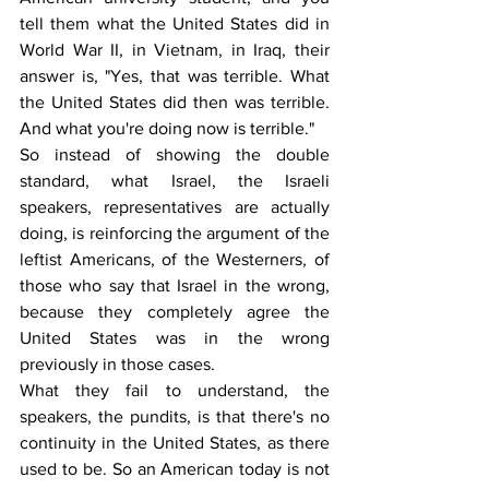
tell them what the United States did in 
World War II, in Vietnam, in Iraq, their 
answer is, "Yes, that was terrible. What 
the United States did then was terrible. 
And what you're doing now is terrible."
So instead of showing the double 
standard, what Israel, the Israeli 
speakers, representatives are actually 
doing, is reinforcing the argument of the 
leftist Americans, of the Westerners, of 
those who say that Israel in the wrong, 
because they completely agree the 
United States was in the wrong 
previously in those cases.
What they fail to understand, the 
speakers, the pundits, is that there's no 
continuity in the United States, as there 
used to be. So an American today is not 