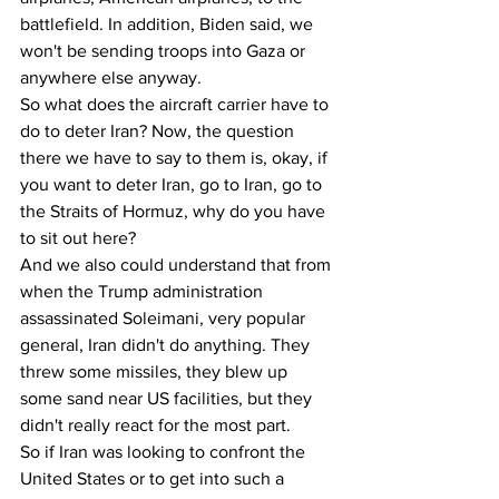
battlefield. In addition, Biden said, we 
won't be sending troops into Gaza or 
anywhere else anyway. 
So what does the aircraft carrier have to 
do to deter Iran? Now, the question 
there we have to say to them is, okay, if 
you want to deter Iran, go to Iran, go to 
the Straits of Hormuz, why do you have 
to sit out here? 
And we also could understand that from 
when the Trump administration 
assassinated Soleimani, very popular 
general, Iran didn't do anything. They 
threw some missiles, they blew up 
some sand near US facilities, but they 
didn't really react for the most part.
So if Iran was looking to confront the 
United States or to get into such a 