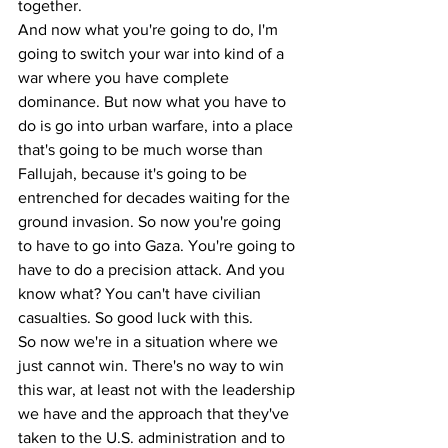
together.
And now what you're going to do, I'm 
going to switch your war into kind of a 
war where you have complete 
dominance. But now what you have to 
do is go into urban warfare, into a place 
that's going to be much worse than 
Fallujah, because it's going to be 
entrenched for decades waiting for the 
ground invasion. So now you're going 
to have to go into Gaza. You're going to 
have to do a precision attack. And you 
know what? You can't have civilian 
casualties. So good luck with this.
So now we're in a situation where we 
just cannot win. There's no way to win 
this war, at least not with the leadership 
we have and the approach that they've 
taken to the U.S. administration and to 