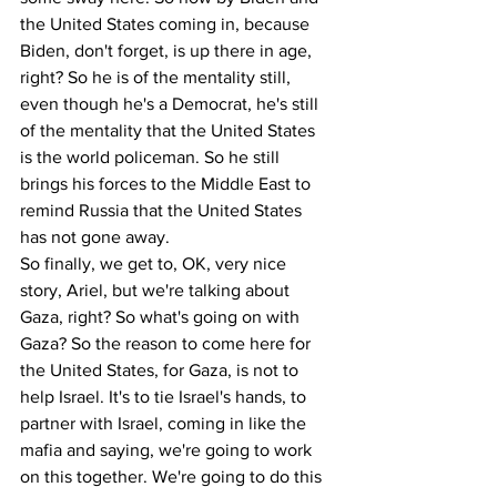
the United States coming in, because 
Biden, don't forget, is up there in age, 
right? So he is of the mentality still, 
even though he's a Democrat, he's still 
of the mentality that the United States 
is the world policeman. So he still 
brings his forces to the Middle East to 
remind Russia that the United States 
has not gone away.
So finally, we get to, OK, very nice 
story, Ariel, but we're talking about 
Gaza, right? So what's going on with 
Gaza? So the reason to come here for 
the United States, for Gaza, is not to 
help Israel. It's to tie Israel's hands, to 
partner with Israel, coming in like the 
mafia and saying, we're going to work 
on this together. We're going to do this 