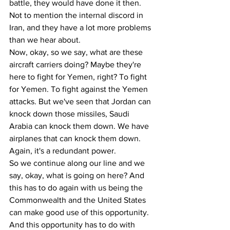
battle, they would have done it then. 
Not to mention the internal discord in 
Iran, and they have a lot more problems 
than we hear about. 
Now, okay, so we say, what are these 
aircraft carriers doing? Maybe they're 
here to fight for Yemen, right? To fight 
for Yemen. To fight against the Yemen 
attacks. But we've seen that Jordan can 
knock down those missiles, Saudi 
Arabia can knock them down. We have 
airplanes that can knock them down. 
Again, it's a redundant power. 
So we continue along our line and we 
say, okay, what is going on here? And 
this has to do again with us being the 
Commonwealth and the United States 
can make good use of this opportunity. 
And this opportunity has to do with 