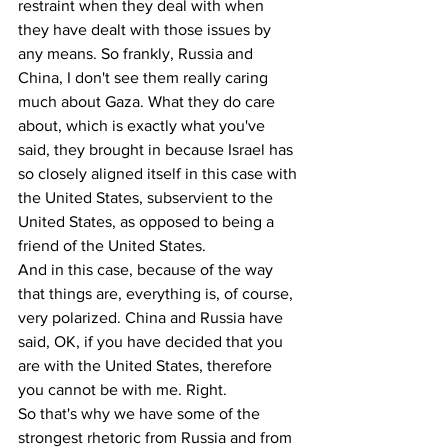
restraint when they deal with when 
they have dealt with those issues by 
any means. So frankly, Russia and 
China, I don't see them really caring 
much about Gaza. What they do care 
about, which is exactly what you've 
said, they brought in because Israel has 
so closely aligned itself in this case with 
the United States, subservient to the 
United States, as opposed to being a 
friend of the United States.
And in this case, because of the way 
that things are, everything is, of course, 
very polarized. China and Russia have 
said, OK, if you have decided that you 
are with the United States, therefore 
you cannot be with me. Right.
So that's why we have some of the 
strongest rhetoric from Russia and from 