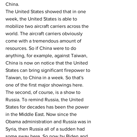
China.
The United States showed that in one 
week, the United States is able to 
mobilize two aircraft carriers across the 
world. The aircraft carriers obviously 
come with a tremendous amount of 
resources. So if China were to do 
anything, for example, against Taiwan, 
China is now on notice that the United 
States can bring significant firepower to 
Taiwan, to China in a week. So that's 
one of the first major showings here. 
The second, of course, is a show to 
Russia. To remind Russia, the United 
States for decades has been the power 
in the Middle East. Now since the 
Obama administration and Russia was in 
Syria, then Russia all of a sudden had 
some sway here. So now by Biden and 