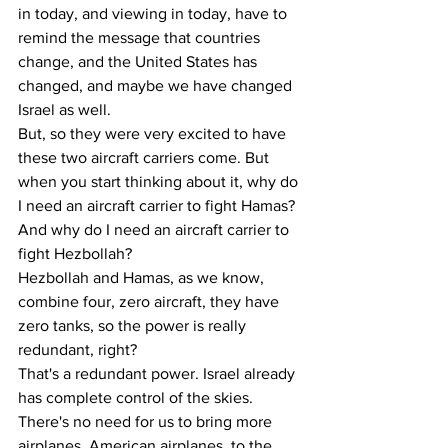
in today, and viewing in today, have to 
remind the message that countries 
change, and the United States has 
changed, and maybe we have changed 
Israel as well.
But, so they were very excited to have 
these two aircraft carriers come. But 
when you start thinking about it, why do 
I need an aircraft carrier to fight Hamas? 
And why do I need an aircraft carrier to 
fight Hezbollah? 
Hezbollah and Hamas, as we know, 
combine four, zero aircraft, they have 
zero tanks, so the power is really 
redundant, right? 
That's a redundant power. Israel already 
has complete control of the skies. 
There's no need for us to bring more 
airplanes, American airplanes, to the 