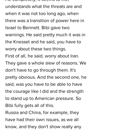
understands what the threats are and 
when it was not too long ago, when 
there was a transition of power here in 
Israel to Bennett. Bibi gave two 
warnings. He said pretty much it was in 
the Knesset and he said, you have to 
worry about these two things.
First of all, he said, worry about Iran. 
They gave a whole slew of reasons. We 
don't have to go through them. It's 
pretty obvious. And the second one, he 
said, was you have to be able to have 
the courage like I did and the strength 
to stand up to American pressure. So 
Bibi fully gets all of this.
Russia and China, for example, they 
have had their own issues, as we all 
know, and they don't show really any 