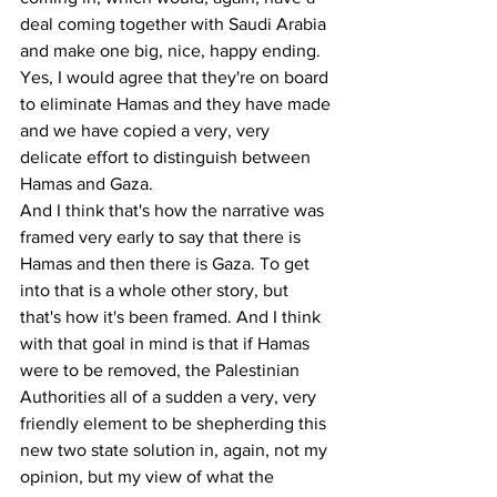
deal coming together with Saudi Arabia 
and make one big, nice, happy ending. 
Yes, I would agree that they're on board 
to eliminate Hamas and they have made 
and we have copied a very, very 
delicate effort to distinguish between 
Hamas and Gaza.
And I think that's how the narrative was 
framed very early to say that there is 
Hamas and then there is Gaza. To get 
into that is a whole other story, but 
that's how it's been framed. And I think 
with that goal in mind is that if Hamas 
were to be removed, the Palestinian 
Authorities all of a sudden a very, very 
friendly element to be shepherding this 
new two state solution in, again, not my 
opinion, but my view of what the 