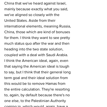
China that we've heard against Israel, 
mainly because exactly what you said, 
we've aligned so closely with the 
United States. Aside from their 
international elements, meaning Russia, 
China, those which are kind of bonuses 
for them. I think they want to see pretty 
much status quo after the war and then 
heading into the two state solution, 
coupled with a deal with Saudi Arabia.
I think the American ideal, again, even 
that saying the American ideal is tough 
to say, but I think that their general long 
term goal and their ideal solution from 
this would be to remove Hamas from 
the entire calculation. They're resorting 
to, again, by default because there's no 
one else, to the Palestinian Authority 
coming in, which would, again, have a 