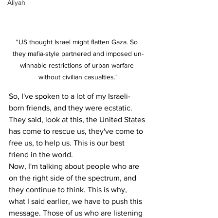
Aliyah
"US thought Israel might flatten Gaza. So 
they mafia-style partnered and imposed un-
winnable restrictions of urban warfare 
without civilian casualties."
So, I've spoken to a lot of my Israeli-
born friends, and they were ecstatic. 
They said, look at this, the United States 
has come to rescue us, they've come to 
free us, to help us. This is our best 
friend in the world.
Now, I'm talking about people who are 
on the right side of the spectrum, and 
they continue to think. This is why, 
what I said earlier, we have to push this 
message. Those of us who are listening 