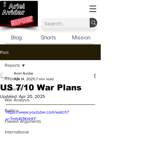
Blog
Shorts
Mission
Post
Reports
Ariel Avidar
Reports
Apr 14, 2025
7 min read
US 7/10 War Plans
Israel/US
Updated:
Apr 20, 2025
War Analysis
Politics
https://www.youtube.com/watch?
v=7mh4I3KbHlY
Flawed Arguments
International