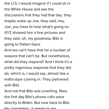
the U.S. I would imagine if I could sit in 
the White House and see the 
discussions that they had that day, they 
maybe woke up Joe, they said, hey, 
Joe, you have to hear what's going on. 
XYZ showed him a few pictures and 
they said, oh, my goodness, Bibi is 
going to flatten Gaza.
And we can't have that for a number of 
reasons that can't be. But nonetheless, 
what did they respond? And I think it's a 
pretty ingenious response that they did 
do, which is, I would say, almost like a 
mafia style coming in. They partnered 
with Bibi.
And not that Bibi was unwilling. Now, 
the first day Bibi's phone calls were 
directly to Biden. But now back to Bibi. 
He completely, it seems to me, 