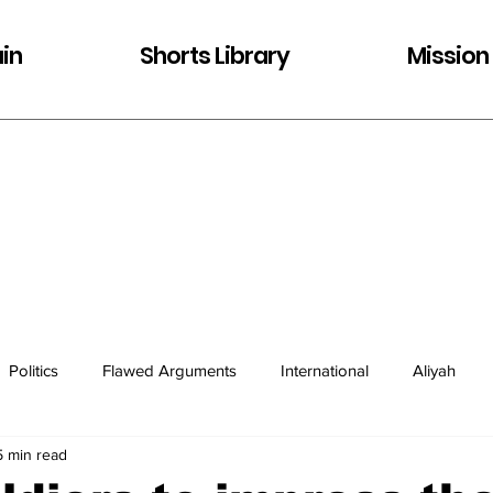
in
Shorts Library
Mission
Politics
Flawed Arguments
International
Aliyah
5 min read