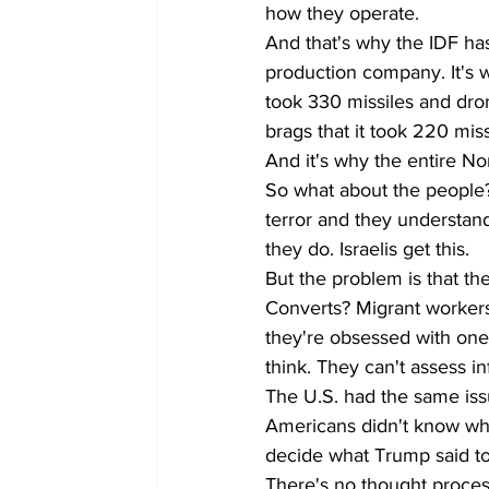
how they operate. 
And that's why the IDF ha
production company. It's w
took 330 missiles and dron
brags that it took 220 missi
And it's why the entire No
So what about the people? W
terror and they understand
they do. Israelis get this. 
But the problem is that th
Converts? Migrant workers
they're obsessed with one i
think. They can't assess 
The U.S. had the same iss
Americans didn't know whe
decide what Trump said to d
There's no thought process.