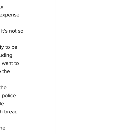
ur 
e expense 
it's not so 
ty to be 
luding 
 want to 
 the 
the 
 police 
le 
sh bread 
he 