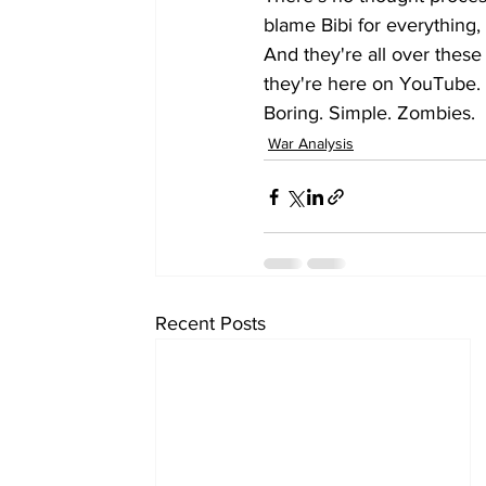
blame Bibi for everything, 
And they're all over these
they're here on YouTube. 
Boring. Simple. Zombies.
War Analysis
Recent Posts