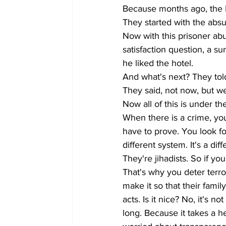
Because months ago, the Is
They started with the absu
Now with this prisoner ab
satisfaction question, a 
he liked the hotel. 
And what's next? They told
They said, not now, but we
Now all of this is under the
When there is a crime, you
have to prove. You look for 
different system. It's a di
They're jihadists. So if you
That's why you deter terr
make it so that their famil
acts. Is it nice? No, it's 
long. Because it takes a h