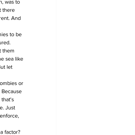
n, was to 
 there 
rent. And 
ies to be 
ured. 
t them 
e sea like 
ut let 
zombies or 
. Because 
that's 
e. Just 
enforce, 
a factor? 