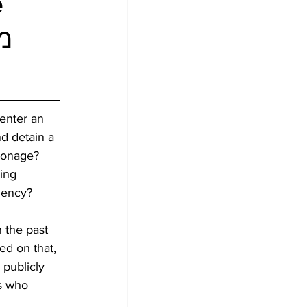
e
 enter an 
d detain a 
ionage? 
ing 
gency? 
 the past 
ed on that, 
 publicly 
s who 