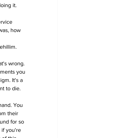
ing it. 
rvice 
 was, how 
hillim. 
at's wrong. 
lements you 
igm. It's a 
t to die. 
hand. You 
om their 
ound for so 
if you're 