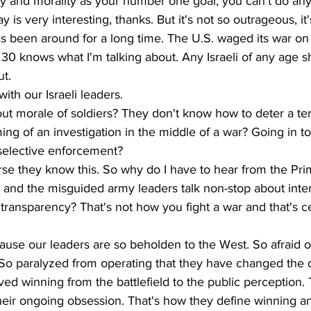
 and morality as your number one goal, you can't do any o
 is very interesting, thanks. But it's not so outrageous, it'
as been around for a long time. The U.S. waged its war on t
30 knows what I'm talking about. Any Israeli of any age s
t. 
with our Israeli leaders. 
t morale of soldiers? They don't know how to deter a terr
ing of an investigation in the middle of a war? Going in to
 selective enforcement? 
rse they know this. So why do I have to hear from the Pri
 and the misguided army leaders talk non-stop about inter
ransparency? That's not how you fight a war and that's ce
ause our leaders are so beholden to the West. So afraid o
 So paralyzed from operating that they have changed the d
d winning from the battlefield to the public perception. 
heir ongoing obsession. That's how they define winning an