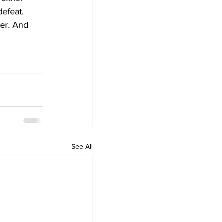
defeat. 
ter. And 
See All