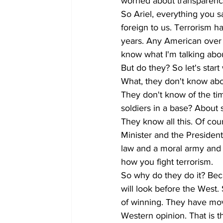
worried about transparency
So Ariel, everything you say
foreign to us. Terrorism h
years. Any American over 
know what I'm talking abou
But do they? So let's start 
What, they don't know abou
They don't know of the tim
soldiers in a base? About
They know all this. Of cou
Minister and the President
law and a moral army and t
how you fight terrorism.
So why do they do it? Bec
will look before the West.
of winning. They have move
Western opinion. That is t