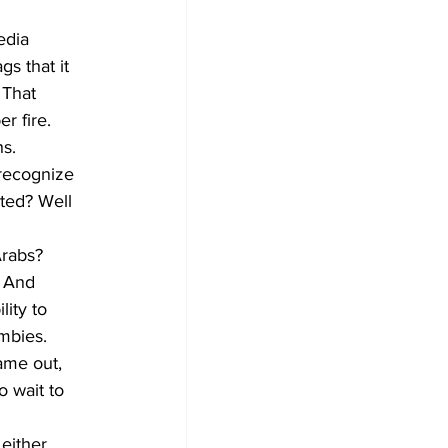
edia 
s that it 
 That 
r fire. 
s. 
 recognize 
ted? Well 
Arabs? 
 And 
ity to 
mbies.
ame out, 
 wait to 
either 