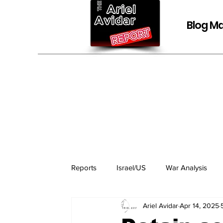
Blog Ma
Reports
Israel/US
War Analysis
Ariel Avidar
Apr 14, 2025