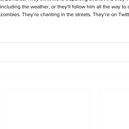
including the weather, or they'll follow him all the way to 
 zombies. They're chanting in the streets. They're on Twit