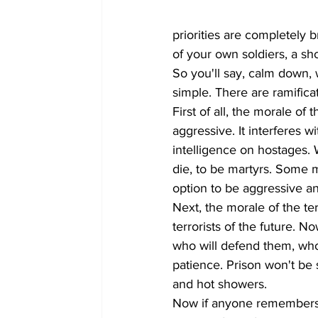
priorities are completely 
of your own soldiers, a s
So you'll say, calm down, wh
simple. There are ramificat
First of all, the morale of 
aggressive. It interferes wi
intelligence on hostages. 
die, to be martyrs. Some m
option to be aggressive an
Next, the morale of the terr
terrorists of the future. N
who will defend them, who wi
patience. Prison won't be 
and hot showers. 
Now if anyone remembers t