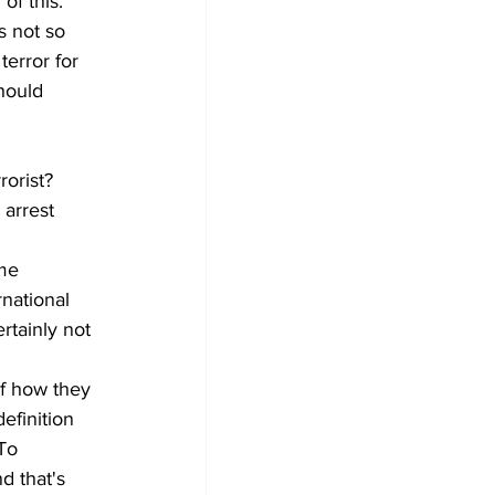
f this. 
s not so 
error for 
hould 
orist? 
 arrest 
me 
national 
rtainly not 
f how they 
efinition 
To 
d that's 