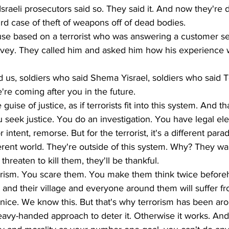
raeli prosecutors said so. They said it. And now they're do
rd case of theft of weapons off of dead bodies. 
use based on a terrorist who was answering a customer se
survey. They called him and asked him how his experience
 us, soldiers who said Shema Yisrael, soldiers who said Te
're coming after you in the future.
 guise of justice, as if terrorists fit into this system. And th
 seek justice. You do an investigation. You have legal e
intent, remorse. But for the terrorist, it's a different parad
fferent world. They're outside of this system. Why? They wan
 threaten to kill them, they'll be thankful. 
orism. You scare them. You make them think twice before
y and their village and everyone around them will suffer fr
not nice. We know this. But that's why terrorism has been ar
eavy-handed approach to deter it. Otherwise it works. And 