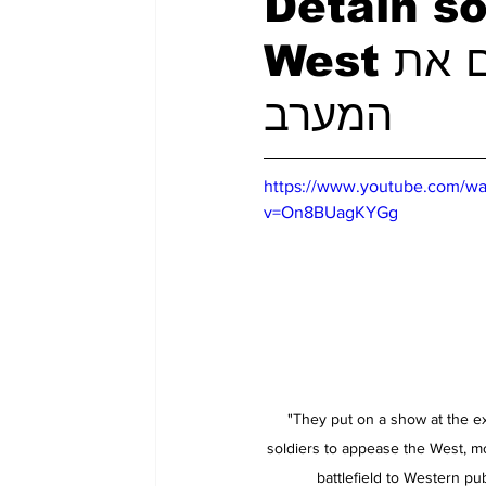
Detain so
West מעצר חיילים את כדי להרשים את
המערב
https://www.youtube.com/wa
v=On8BUagKYGg
"They put on a show at the e
soldiers to appease the West, m
battlefield to Western pub