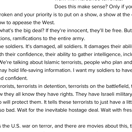
Does this make sense? Only if yo
broken and your priority is to put on a show, a show at th
how to appease the West. 
at's the big deal? If they're innocent, they'll be free. But 
ions, ramifications to the entire army. 
the soldiers. It's damaged, all soldiers. It damages their abili
th their confidence, their ability to gather intelligence, inc
We're talking about Islamic terrorists, people who plan and
ay hold life-saving information. I want my soldiers to have
d confident.
orists, terrorists in detention, terrorists on the battlefield, 
ow they all know they have rights. They have Israeli military
ll protect them. It tells these terrorists to just have a litt
so bad. Wait for the inevitable hostage deal. Wait with fre
he U.S. war on terror, and there are movies about this, t