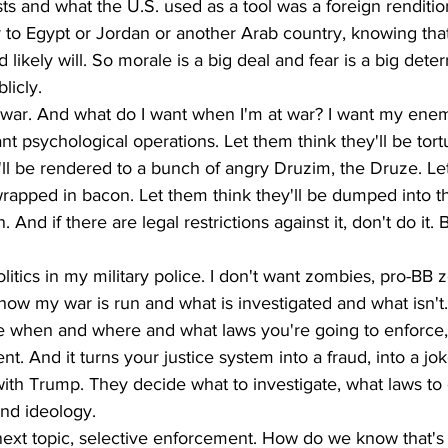
ists and what the U.S. used as a tool was a foreign renditio
to Egypt or Jordan or another Arab country, knowing that
ikely will. So morale is a big deal and fear is a big deter
licly. 
 war. And what do I want when I'm at war? I want my enem
nt psychological operations. Let them think they'll be tort
'll be rendered to a bunch of angry Druzim, the Druze. Le
 wrapped in bacon. Let them think they'll be dumped into th
 And if there are legal restrictions against it, don't do it. B
litics in my military police. I don't want zombies, pro-BB 
how my war is run and what is investigated and what isn't
when and where and what laws you're going to enforce, 
t. And it turns your justice system into a fraud, into a jok
with Trump. They decide what to investigate, what laws to 
and ideology.
next topic, selective enforcement. How do we know that's 