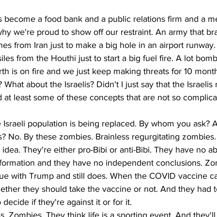
s become a food bank and a public relations firm and a m
hy we're proud to show off our restraint. An army that brag
es from Iran just to make a big hole in an airport runway.
les from the Houthi just to start a big fuel fire. A lot bombe
rth is on fire and we just keep making threats for 10 month
hat about the Israelis? Didn't I just say that the Israelis
 at least some of these concepts that are not so complica
e Israeli population is being replaced. By whom you ask? 
? No. By these zombies. Brainless regurgitating zombies.
dea. They're either pro-Bibi or anti-Bibi. They have no abil
information and they have no independent conclusions. Zo
ue with Trump and still does. When the COVID vaccine c
ther they should take the vaccine or not. And they had to
ecide if they're against it or for it.
 Zombies. They think life is a sporting event. And they'll 