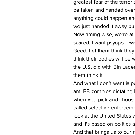
greatest fear of the terror
be taken and handed over 
anything could happen and l
we just handed it away pub
Now timing-wise, we're at
scared. I want psyops. I wa
Good. Let them think they
think their bodies will be
the U.S. did with Bin Laden.
them think it.
And what I don't want is po
anti-BB zombies dictating 
when you pick and choose 
called selective enforcemen
look at the United States 
and it's based on politics 
And that brings us to our 