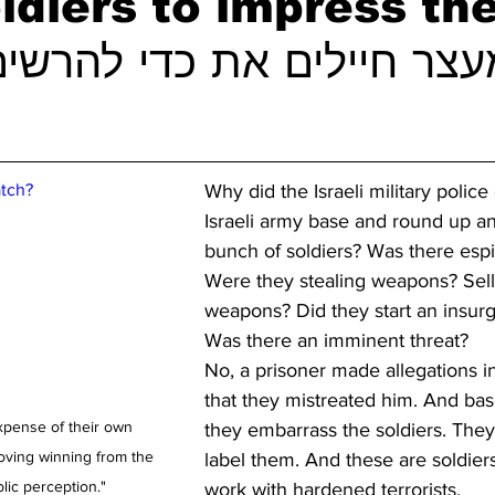
ldiers to impress th
tch?
Why did the Israeli military police
Israeli army base and round up an
bunch of soldiers? Was there esp
Were they stealing weapons? Sell
weapons? Did they start an insur
Was there an imminent threat?
No, a prisoner made allegations in
that they mistreated him. And bas
xpense of their own 
they embarrass the soldiers. They
oving winning from the 
label them. And these are soldier
lic perception."
work with hardened terrorists. 