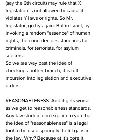
(say the 9th circuit) may rule that X 
legislation is not allowed because it 
violates Y laws or rights. So Mr. 
legislator, go try again. But in Israel, by 
invoking a random "essence" of human 
rights, the court decides standards for 
criminals, for terrorists, for asylum 
seekers.
So we are way past the idea of 
checking another branch, it is full 
incursion into legislation and executive 
orders.
REASONABLENESS: And it gets worse 
as we get to reasonableness standards. 
Any law student can explain to you that 
the idea of "reasonableness" is a legal 
tool to be used sparingly, to fill gaps in 
the law. Why? Because at it's core it 