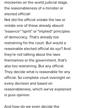
mockeries on the world judicial stage, 
the reasonableness of a minister or 
elected official! 
Not did the official violate the law or 
violate one of these already absurd 
"essence" "spirit" or "implied" principles 
of democracy. That's already too 
restraining for the court. But would a 
reasonable elected official do xyz? And 
they're not talking about the laws 
themselves or the government, that's 
also too restraining. But any official. 
They decide what is reasonable for any 
official. So complete court oversight on 
every decision and based on 
reasonableness, which we've explained 
is pure opinion.
And how do we even decide the 