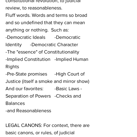
constitutional revolution, to judicial 
review, to reasonableness.  
Fluff words. Words and terms so broad 
and so undefined that they can mean 
anything or nothing.  Such as:
-Democratic Ideals	-Democratic 
Identity	-Democratic Character 
-The "essence" of Constitutionality	
-Implied Constitution	-Implied Human 
Rights 
-Pre-State promises	-High Court of 
Justice (itself a smoke and mirror show)
And our favorites:	-Basic Laws -
Separation of Powers	-Checks and 
Balances	
-and Reasonableness
LEGAL CANONS: For context, there are 
basic canons, or rules, of judicial 