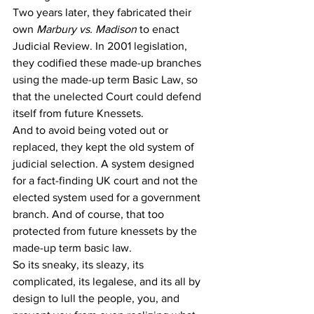
Two years later, they fabricated their 
own 
Marbury vs. Madison
 to enact 
Judicial Review. In 2001 legislation, 
they codified these made-up branches 
using the made-up term Basic Law, so 
that the unelected Court could defend 
itself from future Knessets. 
And to avoid being voted out or 
replaced, they kept the old system of 
judicial selection. A system designed 
for a fact-finding UK court and not the 
elected system used for a government 
branch. And of course, that too  
protected from future knessets by the 
made-up term basic law. 
So its sneaky, its sleazy, its 
complicated, its legalese, and its all by 
design to lull the people, you, and 