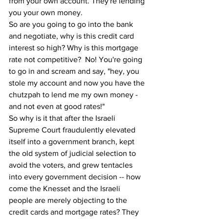
from your own account. They're lending 
you your own money. 
So are you going to go into the bank 
and negotiate, why is this credit card 
interest so high? Why is this mortgage 
rate not competitive?  No! You're going 
to go in and scream and say, "hey, you 
stole my account and now you have the 
chutzpah to lend me my own money - 
and not even at good rates!"
So why is it that after the Israeli 
Supreme Court fraudulently elevated 
itself into a government branch, kept 
the old system of judicial selection to 
avoid the voters, and grew tentacles 
into every government decision -- how 
come the Knesset and the Israeli 
people are merely objecting to the 
credit cards and mortgage rates? They 