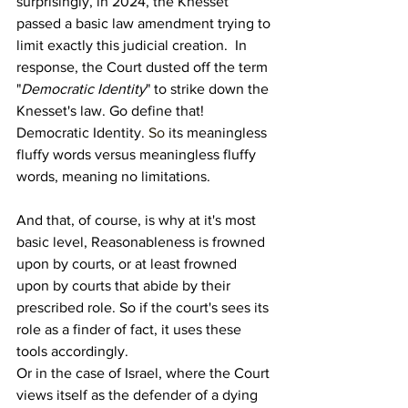
surprisingly, in 2024, the Knesset 
passed a basic law amendment trying to 
limit exactly this judicial creation.  In 
response, the Court dusted off the term 
"
Democratic Identity
" to strike down the 
Knesset's law. Go define that! 
Democratic Identity.
 So
 its meaningless 
fluffy words versus meaningless fluffy 
words, meaning no limitations.
And that, of course, is why at it's most 
basic level, Reasonableness is frowned 
upon by courts, or at least frowned 
upon by courts that abide by their 
prescribed role. So if the court's sees its 
role as a finder of fact, it uses these 
tools accordingly.
Or in the case of Israel, where the Court 
views itself as the defender of a dying 