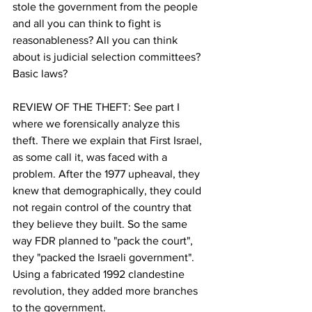
stole the government from the people 
and all you can think to fight is 
reasonableness? All you can think 
about is judicial selection committees?  
Basic laws?
REVIEW OF THE THEFT: See part I 
where we forensically analyze this 
theft. There we explain that First Israel, 
as some call it, was faced with a 
problem. After the 1977 upheaval, they 
knew that demographically, they could 
not regain control of the country that 
they believe they built. So the same 
way FDR planned to "pack the court", 
they "packed the Israeli government". 
Using a fabricated 1992 clandestine 
revolution, they added more branches 
to the government. 