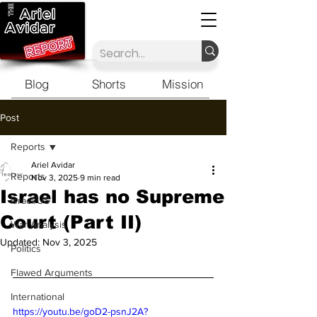
Blog
Shorts
Mission
Post
Reports
Ariel Avidar
Reports
Nov 3, 2025
9 min read
Israel has no Supreme
Israel/US
Court (Part II)
War Analysis
Updated:
Nov 3, 2025
Politics
Flawed Arguments
International
https://youtu.be/goD2-psnJ2A?