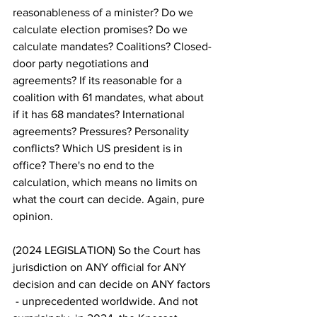
reasonableness of a minister? Do we 
calculate election promises? Do we 
calculate mandates? Coalitions? Closed-
door party negotiations and 
agreements? If its reasonable for a 
coalition with 61 mandates, what about 
if it has 68 mandates? International 
agreements? Pressures? Personality 
conflicts? Which US president is in 
office? There's no end to the 
calculation, which means no limits on 
what the court can decide. Again, pure 
opinion.
(2024 LEGISLATION) So the Court has 
jurisdiction on ANY official for ANY 
decision and can decide on ANY factors 
 - unprecedented worldwide. And not 