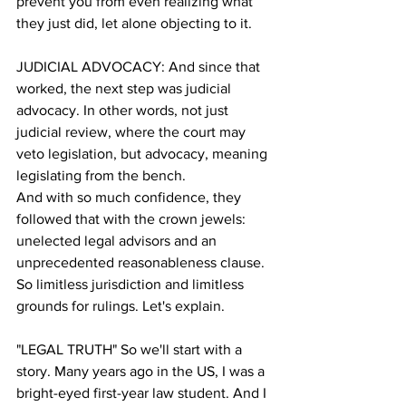
prevent you from even realizing what 
they just did, let alone objecting to it.
JUDICIAL ADVOCACY: And since that 
worked, the next step was judicial 
advocacy. In other words, not just 
judicial review, where the court may 
veto legislation, but advocacy, meaning 
legislating from the bench. 
And with so much confidence, they 
followed that with the crown jewels: 
unelected legal advisors and an 
unprecedented reasonableness clause. 
So limitless jurisdiction and limitless 
grounds for rulings. Let's explain.
"LEGAL TRUTH" So we'll start with a 
story. Many years ago in the US, I was a 
bright-eyed first-year law student. And I 