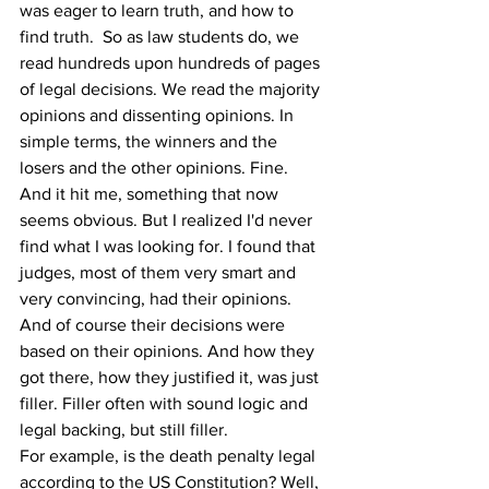
was eager to learn truth, and how to 
find truth.  So as law students do, we 
read hundreds upon hundreds of pages 
of legal decisions. We read the majority 
opinions and dissenting opinions. In 
simple terms, the winners and the 
losers and the other opinions. Fine.
And it hit me, something that now 
seems obvious. But I realized I'd never 
find what I was looking for. I found that 
judges, most of them very smart and 
very convincing, had their opinions. 
And of course their decisions were 
based on their opinions. And how they 
got there, how they justified it, was just 
filler. Filler often with sound logic and 
legal backing, but still filler.
For example, is the death penalty legal 
according to the US Constitution? Well, 