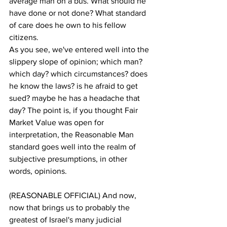
average man on a bus. What should he 
have done or not done? What standard 
of care does he own to his fellow 
citizens.
As you see, we've entered well into the 
slippery slope of opinion; which man? 
which day? which circumstances? does 
he know the laws? is he afraid to get 
sued? maybe he has a headache that 
day? The point is, if you thought Fair 
Market Value was open for 
interpretation, the Reasonable Man 
standard goes well into the realm of 
subjective presumptions, in other 
words, opinions.
(REASONABLE OFFICIAL) And now, 
now that brings us to probably the 
greatest of Israel's many judicial 