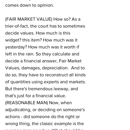
comes down to opinion.
(FAIR MARKET VALUE) How so? As a 
trier-of-fact, the court has to sometimes 
decide values. How much is this 
widget? this item? How much was it 
yesterday? How much was it worth if 
left in the rain. So they calculate and 
decide a financial answer, Fair Market 
Values, damages, depreciation.  And to 
do so, they have to reconstruct all kinds 
of quantities using experts and markets. 
But there's tremendous leeway, and 
that's just for a financial value.
(REASONABLE MAN) Now, when 
adjudicating, or deciding on someone's 
actions - did someone do the right or 
wrong thing, the classic example is the 