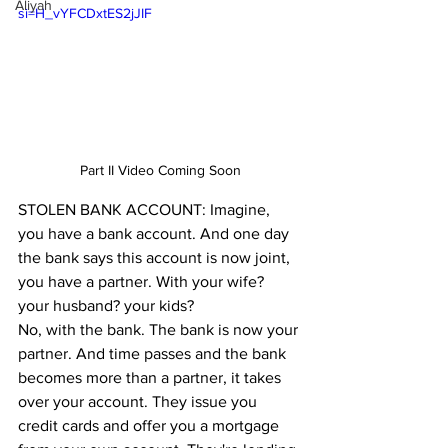
Aliyah
si=H_vYFCDxtES2jJIF
Part II Video Coming Soon
STOLEN BANK ACCOUNT: Imagine, 
you have a bank account. And one day 
the bank says this account is now joint, 
you have a partner. With your wife? 
your husband? your kids? 
No, with the bank. The bank is now your 
partner. And time passes and the bank 
becomes more than a partner, it takes 
over your account. They issue you 
credit cards and offer you a mortgage 