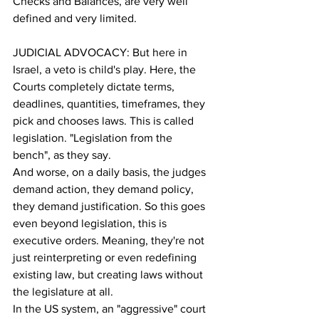
Checks and Balances, are very well 
defined and very limited.
JUDICIAL ADVOCACY: But here in 
Israel, a veto is child's play. Here, the 
Courts completely dictate terms, 
deadlines, quantities, timeframes, they 
pick and chooses laws. This is called 
legislation. "Legislation from the 
bench", as they say. 
And worse, on a daily basis, the judges 
demand action, they demand policy, 
they demand justification. So this goes 
even beyond legislation, this is 
executive orders. Meaning, they're not 
just reinterpreting or even redefining 
existing law, but creating laws without 
the legislature at all.
In the US system, an "aggressive" court 