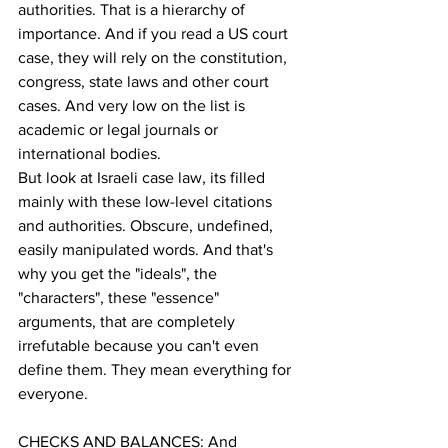
authorities. That is a hierarchy of 
importance. And if you read a US court 
case, they will rely on the constitution, 
congress, state laws and other court 
cases. And very low on the list is 
academic or legal journals or 
international bodies. 
But look at Israeli case law, its filled 
mainly with these low-level citations 
and authorities. Obscure, undefined, 
easily manipulated words. And that's 
why you get the "ideals", the 
"characters", these "essence" 
arguments, that are completely 
irrefutable because you can't even 
define them. They mean everything for 
everyone.
CHECKS AND BALANCES: And 