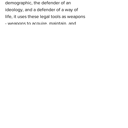
demographic, the defender of an 
ideology, and a defender of a way of 
life, it uses these legal tools as weapons 
- weapons to acquire, maintain, and 
tighten control of the country.
ATTORNEY GENERAL: And with that 
self-defined defender role, we come to 
the next tools: the Attorney General 
and Legal Advisors.
Now, Israelis don't know this because 
they have been indoctrinated to see 
elected officials, the people you voted 
into office, as "bad" as "biased" as 
"political". We go over this in detail in 
Part 1. 
But in the US, attorneys general are 
elected officials. Yes, people vote for 
them. I've voted for them. There, the 