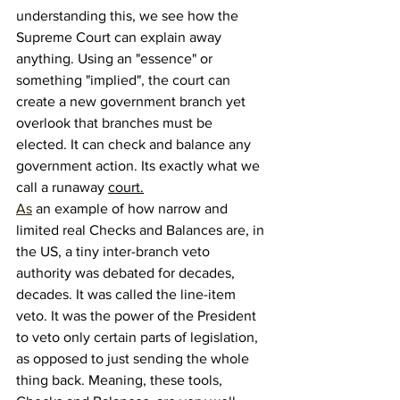
understanding this, we see how the 
Supreme Court can explain away 
anything. Using an "essence" or 
something "implied", the court can 
create a new government branch yet 
overlook that branches must be 
elected. It can check and balance any 
government action. Its exactly what we 
call a runaway 
court.
As
 an example of how narrow and 
limited real Checks and Balances are, in 
the US, a tiny inter-branch veto 
authority was debated for decades, 
decades. It was called the line-item 
veto. It was the power of the President 
to veto only certain parts of legislation, 
as opposed to just sending the whole 
thing back. Meaning, these tools, 