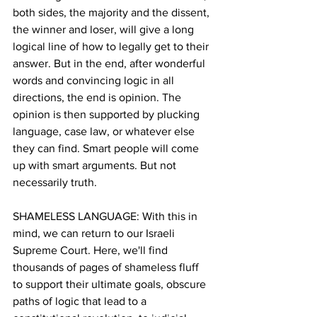
both sides, the majority and the dissent, 
the winner and loser, will give a long 
logical line of how to legally get to their 
answer. But in the end, after wonderful 
words and convincing logic in all 
directions, the end is opinion. The 
opinion is then supported by plucking 
language, case law, or whatever else 
they can find. Smart people will come 
up with smart arguments. But not 
necessarily truth.
SHAMELESS LANGUAGE: With this in 
mind, we can return to our Israeli 
Supreme Court. Here, we'll find 
thousands of pages of shameless fluff 
to support their ultimate goals, obscure 
paths of logic that lead to a 