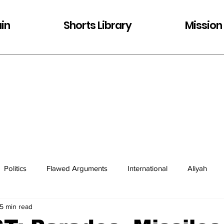
in
Shorts Library
Mission
Politics
Flawed Arguments
International
Aliyah
5 min read