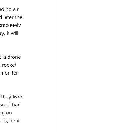
ad no air 
 later the 
ompletely 
, it will 
d a drone 
d rocket 
 monitor 
 they lived 
srael had 
ng on 
ns, be it 