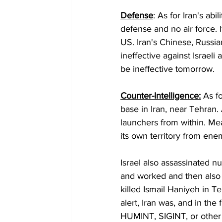
Defense
: As for Iran's abi
defense and no air force. 
US. Iran's Chinese, Russi
ineffective against Israeli a
be ineffective tomorrow.
Counter-Intelligence:
 As f
base in Iran, near Tehran.
launchers from within. Mea
its own territory from enemy
Israel also assassinated n
and worked and then also to
killed Ismail Haniyeh in 
alert, Iran was, and in the 
HUMINT, SIGINT, or other