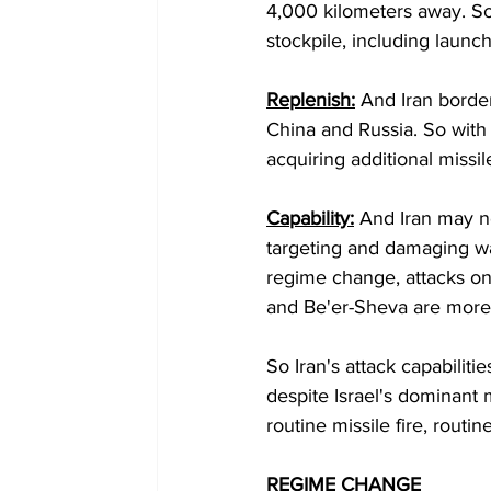
4,000 kilometers away. So t
stockpile, including launch
Replenish:
 And Iran border
China and Russia. So with 
acquiring additional missile
Capability:
 And Iran may no
targeting and damaging war
regime change, attacks on 
and Be'er-Sheva are more in
So Iran's attack capabiliti
despite Israel's dominant m
routine missile fire, routin
REGIME CHANGE