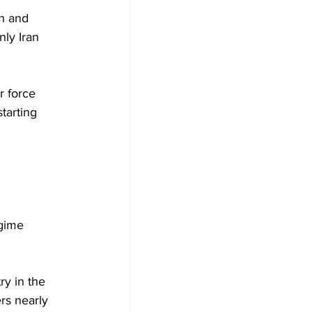
th and 
ly Iran 
r force 
tarting 
gime 
ry in the 
rs nearly 