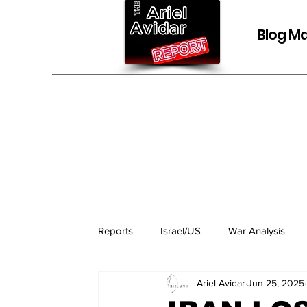
Blog Ma
Reports
Israel/US
War Analysis
Ariel Avidar
Jun 25, 2025