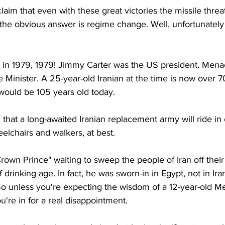
laim that even with these great victories the missile threat 
 the obvious answer is regime change. Well, unfortunately
as in 1979, 1979! Jimmy Carter was the US president. Men
e Minister. A 25-year-old Iranian at the time is now over 7
 would be 105 years old today.
n that a long-awaited Iranian replacement army will ride in
elchairs and walkers, at best.
rown Prince" waiting to sweep the people of Iran off their f
drinking age. In fact, he was sworn-in in Egypt, not in Ira
 So unless you're expecting the wisdom of a 12-year-old M
re in for a real disappointment. 