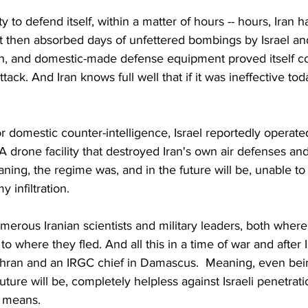
lity to defend itself, within a matter of hours -- hours, Iran h
It then absorbed days of unfettered bombings by Israel and
an, and domestic-made defense equipment proved itself c
ttack. And Iran knows full well that if it was ineffective today
or domestic counter-intelligence, Israel reportedly operate
 A drone facility that destroyed Iran's own air defenses an
ning, the regime was, and in the future will be, unable to
 infiltration.
umerous Iranian scientists and military leaders, both where
 where they fled. And all this in a time of war and after I
Tehran and an IRGC chief in Damascus.  Meaning, even bei
future will be, completely helpless against Israeli penetratio
 means.