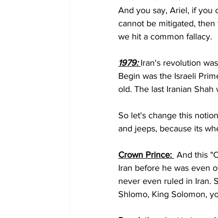
And you say, Ariel, if you c
cannot be mitigated, then
we hit a common fallacy.
1979: 
Iran's revolution w
Begin was the Israeli Prim
old. The last Iranian Shah
So let's change this notio
and jeeps, because its whe
Crown Prince: 
 And this "C
Iran before he was even of 
never even ruled in Iran.
Shlomo, King Solomon, you'