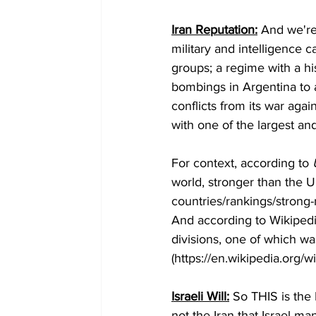
Iran Reputation:
 And we're
military and intelligence 
groups; a regime with a hi
bombings in Argentina to a
conflicts from its war agai
with one of the largest and
For context, according to 
world, stronger than the 
countries/rankings/strong-m
And according to Wikipedia
divisions, one of which wa
(https://en.wikipedia.org/
Israeli Will:
 So THIS is the I
not the Iran that Israel m