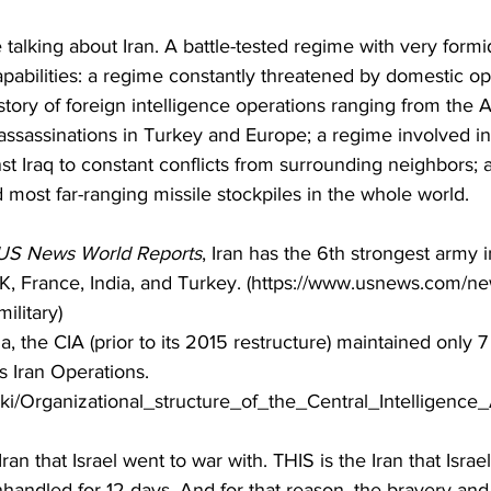
 talking about Iran. A battle-tested regime with very formi
capabilities: a regime constantly threatened by domestic op
story of foreign intelligence operations ranging from the 
ssassinations in Turkey and Europe; a regime involved in 
nst Iraq to constant conflicts from surrounding neighbors; 
 most far-ranging missile stockpiles in the whole world.  
US News World Reports
, Iran has the 6th strongest army i
UK, France, India, and Turkey. (https://www.usnews.com/ne
ilitary)
, the CIA (prior to its 2015 restructure) maintained only 7
s Iran Operations. 
wiki/Organizational_structure_of_the_Central_Intelligence
ran that Israel went to war with. THIS is the Iran that Israe
anhandled for 12 days. And for that reason, the bravery and