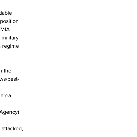
dable 
position 
AMIA 
military 
a regime 
n the 
ws/best-
 area 
_Agency)
l attacked, 
 