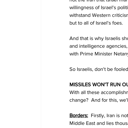
willingness of Israel's pol
withstand Western criticis
but to all of Israel's foes.
And that is why Israelis s
and intelligence agencies, 
with Prime Minister Netan
So Israelis, don't be fooled
MISSILES WON'T RUN O
With all these accomplish
change?  And for this, we'
Borders:
  Firstly, Iran is 
Middle East and lies thous