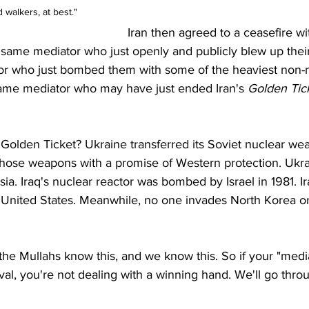
 walkers, at best."
Iran then agreed to a ceasefire wit
 same mediator who just openly and publicly blew up thei
ator who just bombed them with some of the heaviest non-
ame mediator who may have just ended Iran's 
Golden Tic
Golden Ticket? Ukraine transferred its Soviet nuclear we
 those weapons with a promise of Western protection. Ukr
ia. Iraq's nuclear reactor was bombed by Israel in 1981. I
 United States. Meanwhile, no one invades North Korea or
the Mullahs know this, and we know this. So if your "media
val, you're not dealing with a winning hand. We'll go thr