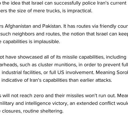
he idea that Israel can successfully police Iran's current 
ers the size of mere trucks, is impractical.
s Afghanistan and Pakistan. It has routes via friendly coun
such neighbors and routes, the notion that Israel can kee
 capabilities is implausible. 
t have showcased all of its missile capabilities, including 
heads, such as cluster munitions, in order to prevent ful
industrial facilities, or full US involvement. Meaning Soro
dicative of Iran's capabilities than earlier attacks. 
es will not reach zero and their missiles won't run out. Mea
ilitary and intelligence victory, an extended conflict woul
e closures, routine sheltering.