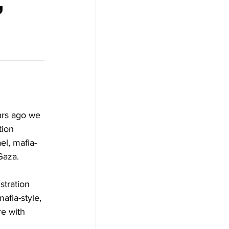
,
ars ago we 
tion 
el, mafia-
 Gaza.
stration 
afia-style, 
re with 