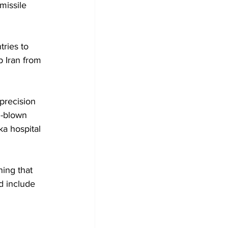
missile 
tries to 
p Iran from 
precision 
l-blown 
ka hospital 
ning that 
d include 