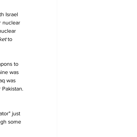
h Israel 
r nuclear 
nuclear 
ket 
to 
apons to 
aine was 
raq was 
 Pakistan. 
tor" just 
ough some 