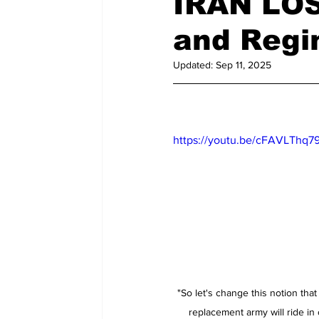
IRAN LOST
and Reg
Updated:
Sep 11, 2025
https://youtu.be/cFAVLThq79
"So let's change this notion that
replacement army will ride in