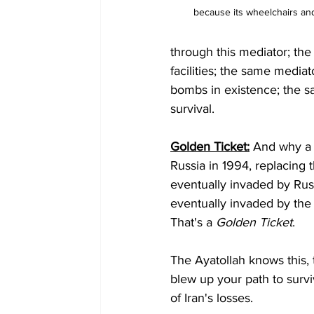
because its wheelchairs and
through this mediator; the
facilities; the same medi
bombs in existence; the s
survival. 
Golden Ticket:
 And why a 
Russia in 1994, replacing
eventually invaded by Russ
eventually invaded by the
That's a 
Golden Ticket
.
The Ayatollah knows this, 
blew up your path to survi
of Iran's losses.