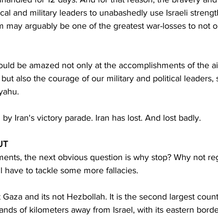
itical and military leaders to unabashedly use Israeli streng
m may arguably be one of the greatest war-losses to not on
hould be amazed not only at the accomplishments of the ai
but also the courage of our military and political leaders, s
yahu.
 by Iran's victory parade. Iran has lost. And lost badly.
UT
ments, the next obvious question is why stop? Why not re
ll have to tackle some more fallacies.
not Gaza and its not Hezbollah. It is the second largest count
ands of kilometers away from Israel, with its eastern borde