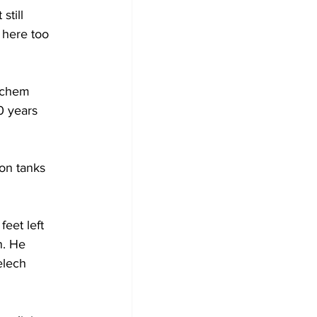
still 
 here too 
achem 
0 years 
 on tanks 
eet left 
n. He 
elech 