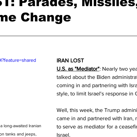
: Parades, Missiles
ime Change
I?feature=shared
IRAN LOST
U.S. as "Mediator"
:
 Nearly two ye
talked about the Biden administra
coming in and partnering with Isra
style, to limit Israel's response in
Well, this week, the Trump admini
came in and partnered with Iran, m
 a long-awaited Iranian 
to serve as mediator for a ceasefi
 on tanks and jeeps, 
Israel. 