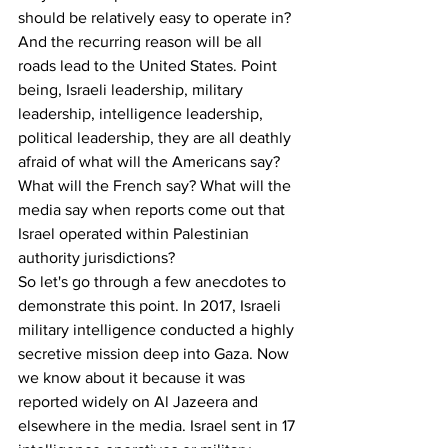
should be relatively easy to operate in? 
And the recurring reason will be all 
roads lead to the United States. Point 
being, Israeli leadership, military 
leadership, intelligence leadership, 
political leadership, they are all deathly 
afraid of what will the Americans say? 
What will the French say? What will the 
media say when reports come out that 
Israel operated within Palestinian 
authority jurisdictions? 
So let's go through a few anecdotes to 
demonstrate this point. In 2017, Israeli 
military intelligence conducted a highly 
secretive mission deep into Gaza. Now 
we know about it because it was 
reported widely on Al Jazeera and 
elsewhere in the media. Israel sent in 17 