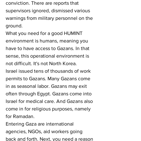
conviction. There are reports that 
supervisors ignored, dismissed various 
warnings from military personnel on the 
ground. 
What you need for a good HUMINT 
environment is humans, meaning you 
have to have access to Gazans. In that 
sense, this operational environment is 
not difficult. It's not North Korea. 
Israel issued tens of thousands of work 
permits to Gazans. Many Gazans come 
in as seasonal labor. Gazans may exit 
often through Egypt. Gazans come into 
Israel for medical care. And Gazans also 
come in for religious purposes, namely 
for Ramadan.
Entering Gaza are international 
agencies, NGOs, aid workers going 
back and forth. Next, you need a reason 