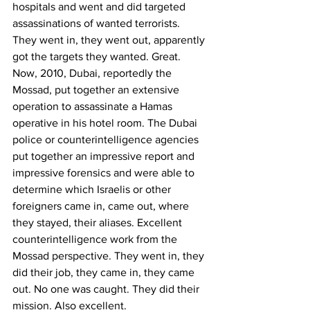
hospitals and went and did targeted 
assassinations of wanted terrorists. 
They went in, they went out, apparently 
got the targets they wanted. Great.
Now, 2010, Dubai, reportedly the 
Mossad, put together an extensive 
operation to assassinate a Hamas 
operative in his hotel room. The Dubai 
police or counterintelligence agencies 
put together an impressive report and 
impressive forensics and were able to 
determine which Israelis or other 
foreigners came in, came out, where 
they stayed, their aliases. Excellent 
counterintelligence work from the 
Mossad perspective. They went in, they 
did their job, they came in, they came 
out. No one was caught. They did their 
mission. Also excellent. 