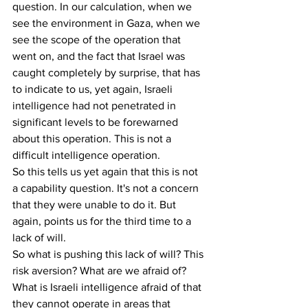
question. In our calculation, when we 
see the environment in Gaza, when we 
see the scope of the operation that 
went on, and the fact that Israel was 
caught completely by surprise, that has 
to indicate to us, yet again, Israeli 
intelligence had not penetrated in 
significant levels to be forewarned 
about this operation. This is not a 
difficult intelligence operation.
So this tells us yet again that this is not 
a capability question. It's not a concern 
that they were unable to do it. But 
again, points us for the third time to a 
lack of will.
So what is pushing this lack of will? This 
risk aversion? What are we afraid of? 
What is Israeli intelligence afraid of that 
they cannot operate in areas that 