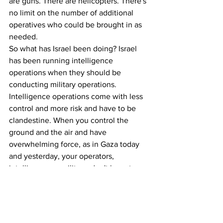
are guns. There are helicopters. There's 
no limit on the number of additional 
operatives who could be brought in as 
needed.
So what has Israel been doing? Israel 
has been running intelligence 
operations when they should be 
conducting military operations. 
Intelligence operations come with less 
control and more risk and have to be 
clandestine. When you control the 
ground and the air and have 
overwhelming force, as in Gaza today 
and yesterday, your operators, 
intelligence or military, don't have to 
run around in defenseless vans, in fake 
uniforms, and be interrogated for 45 
minutes by local authorities.
So too in the hospital operations, if 