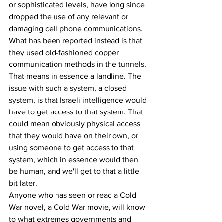
or sophisticated levels, have long since 
dropped the use of any relevant or 
damaging cell phone communications. 
What has been reported instead is that 
they used old-fashioned copper 
communication methods in the tunnels. 
That means in essence a landline. The 
issue with such a system, a closed 
system, is that Israeli intelligence would 
have to get access to that system. That 
could mean obviously physical access 
that they would have on their own, or 
using someone to get access to that 
system, which in essence would then 
be human, and we'll get to that a little 
bit later.
Anyone who has seen or read a Cold 
War novel, a Cold War movie, will know 
to what extremes governments and 