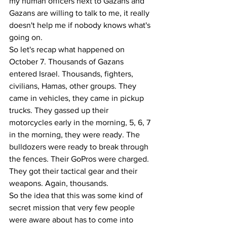
my human officers next to Gazans and 
Gazans are willing to talk to me, it really 
doesn't help me if nobody knows what's 
going on. 
So let's recap what happened on 
October 7. Thousands of Gazans 
entered Israel. Thousands, fighters, 
civilians, Hamas, other groups. They 
came in vehicles, they came in pickup 
trucks. They gassed up their 
motorcycles early in the morning, 5, 6, 7 
in the morning, they were ready. The 
bulldozers were ready to break through 
the fences. Their GoPros were charged. 
They got their tactical gear and their 
weapons. Again, thousands.
So the idea that this was some kind of 
secret mission that very few people 
were aware about has to come into 