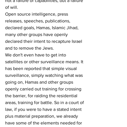
not a failure of capabilities, but a failure 
of will. 
Open source intelligence, press 
releases, speeches, publications, 
declared goals, Hamas, Islamic Jihad, 
many other groups have openly 
declared their intent to recapture Israel 
and to remove the Jews.
We don't even have to get into 
satellites or other surveillance means. It 
has been reported that simple visual 
surveillance, simply watching what was 
going on, Hamas and other groups 
openly carried out training for crossing 
the barrier, for raiding the residential 
areas, training for battle. So in a court of 
law, if you were to have a stated intent 
plus material preparation, we already 
have some of the elements needed for 