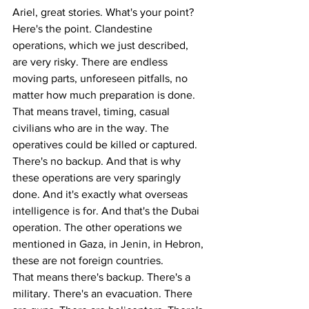
Ariel, great stories. What's your point? 
Here's the point. Clandestine 
operations, which we just described, 
are very risky. There are endless 
moving parts, unforeseen pitfalls, no 
matter how much preparation is done. 
That means travel, timing, casual 
civilians who are in the way. The 
operatives could be killed or captured. 
There's no backup. And that is why 
these operations are very sparingly 
done. And it's exactly what overseas 
intelligence is for. And that's the Dubai 
operation. The other operations we 
mentioned in Gaza, in Jenin, in Hebron, 
these are not foreign countries.
That means there's backup. There's a 
military. There's an evacuation. There 