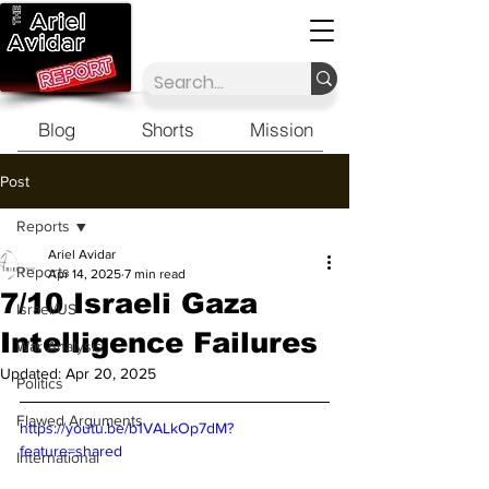
Blog
Shorts
Mission
Post
Reports
Ariel Avidar
Reports
Apr 14, 2025
7 min read
7/10 Israeli Gaza
Israel/US
Intelligence Failures
War Analysis
Updated:
Apr 20, 2025
Politics
Flawed Arguments
https://youtu.be/b1VALkOp7dM?
feature=shared
International