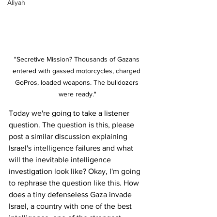
Aliyah
"Secretive Mission? Thousands of Gazans 
entered with gassed motorcycles, charged 
GoPros, loaded weapons. The bulldozers 
were ready."
Today we're going to take a listener 
question. The question is this, please 
post a similar discussion explaining 
Israel's intelligence failures and what 
will the inevitable intelligence 
investigation look like? Okay, I'm going 
to rephrase the question like this. How 
does a tiny defenseless Gaza invade 
Israel, a country with one of the best 