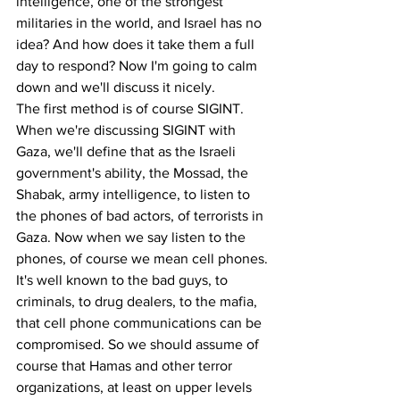
intelligence, one of the strongest 
militaries in the world, and Israel has no 
idea? And how does it take them a full 
day to respond? Now I'm going to calm 
down and we'll discuss it nicely.
The first method is of course SIGINT. 
When we're discussing SIGINT with 
Gaza, we'll define that as the Israeli 
government's ability, the Mossad, the 
Shabak, army intelligence, to listen to 
the phones of bad actors, of terrorists in 
Gaza. Now when we say listen to the 
phones, of course we mean cell phones.
It's well known to the bad guys, to 
criminals, to drug dealers, to the mafia, 
that cell phone communications can be 
compromised. So we should assume of 
course that Hamas and other terror 
organizations, at least on upper levels 