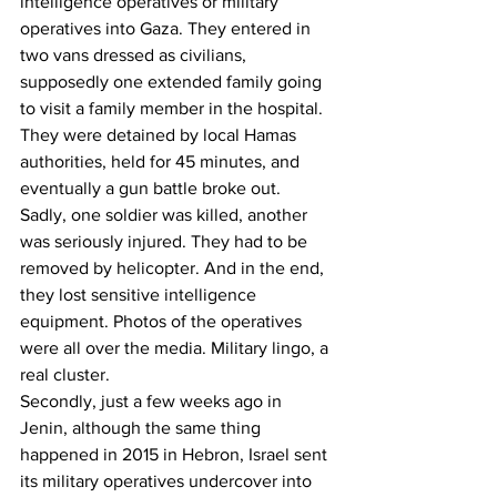
intelligence operatives or military 
operatives into Gaza. They entered in 
two vans dressed as civilians, 
supposedly one extended family going 
to visit a family member in the hospital.
They were detained by local Hamas 
authorities, held for 45 minutes, and 
eventually a gun battle broke out. 
Sadly, one soldier was killed, another 
was seriously injured. They had to be 
removed by helicopter. And in the end, 
they lost sensitive intelligence 
equipment. Photos of the operatives 
were all over the media. Military lingo, a 
real cluster.
Secondly, just a few weeks ago in 
Jenin, although the same thing 
happened in 2015 in Hebron, Israel sent 
its military operatives undercover into 