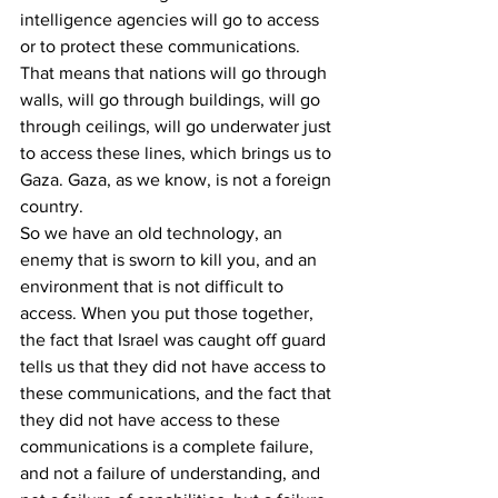
intelligence agencies will go to access 
or to protect these communications. 
That means that nations will go through 
walls, will go through buildings, will go 
through ceilings, will go underwater just 
to access these lines, which brings us to 
Gaza. Gaza, as we know, is not a foreign 
country.
So we have an old technology, an 
enemy that is sworn to kill you, and an 
environment that is not difficult to 
access. When you put those together, 
the fact that Israel was caught off guard 
tells us that they did not have access to 
these communications, and the fact that 
they did not have access to these 
communications is a complete failure, 
and not a failure of understanding, and 