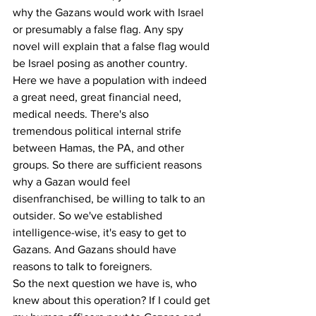
why the Gazans would work with Israel 
or presumably a false flag. Any spy 
novel will explain that a false flag would 
be Israel posing as another country.
Here we have a population with indeed 
a great need, great financial need, 
medical needs. There's also 
tremendous political internal strife 
between Hamas, the PA, and other 
groups. So there are sufficient reasons 
why a Gazan would feel 
disenfranchised, be willing to talk to an 
outsider. So we've established 
intelligence-wise, it's easy to get to 
Gazans. And Gazans should have 
reasons to talk to foreigners.
So the next question we have is, who 
knew about this operation? If I could get 