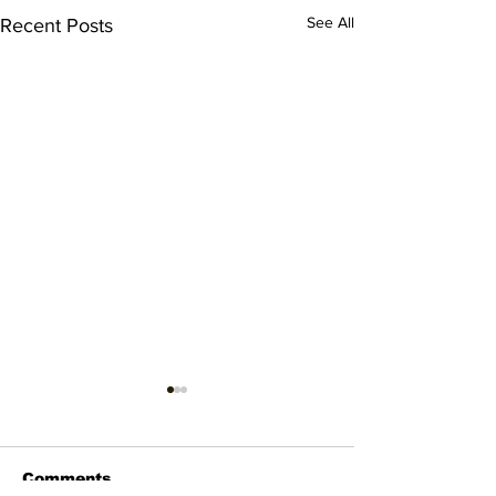
See All
Recent Posts
Comments