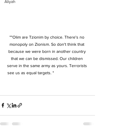
Aliyah
""Olim are Tzionim by choice. There's no 
monopoly on Zionism. So don't think that 
because we were born in another country 
that we can be dismissed. Our children 
serve in the same army as yours. Terrorists 
see us as equal targets. "
s see us as equal 
targets. "