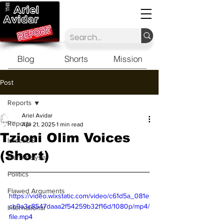
Blog
Shorts
Mission
Post
Reports
Ariel Avidar
Reports
Apr 21, 2025
1 min read
Tzioni Olim Voices
Israel/US
(Short)
War Analysis
Politics
Flawed Arguments
https://video.wixstatic.com/video/c61d5a_081e
cb9a3c8547daaa2f54259b32f16d/1080p/mp4/
International
file.mp4