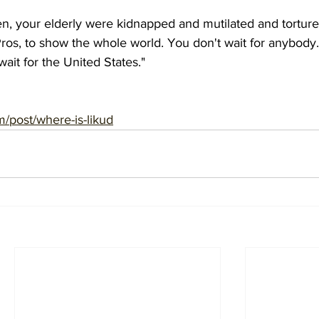
n, your elderly were kidnapped and mutilated and tortur
os, to show the whole world. You don't wait for anybody.
ait for the United States."
m/post/where-is-likud