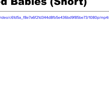
d Babies (Short)
om/video/c61d5a_f8e7a6f21d344d8fb5e436bd9f85be73/1080p/mp4/