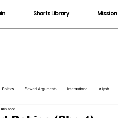
in
Shorts Library
Mission
Politics
Flawed Arguments
International
Aliyah
1 min read