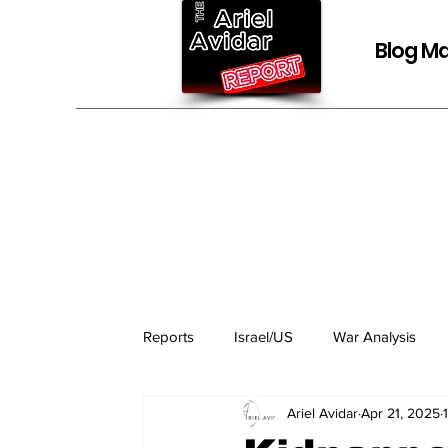
Blog Ma
Reports
Israel/US
War Analysis
Ariel Avidar
Apr 21, 2025