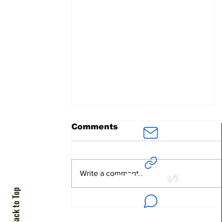
Comments
ArielAvidar
@BenDavidConsultants.com
Write a comment...
Back to Top
The Jewish Colonizer
+972 55-280-4100