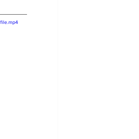
file.mp4