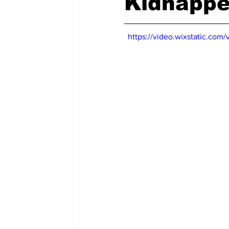
Kidnappe
https://video.wixstatic.c