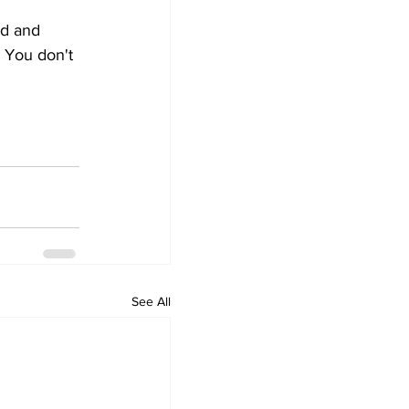
ed and 
 You don't 
See All