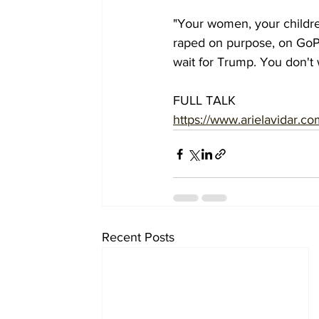
"Your women, your childre
raped on purpose, on GoPr
wait for Trump. You don't w
FULL TALK
https://www.arielavidar.co
Recent Posts