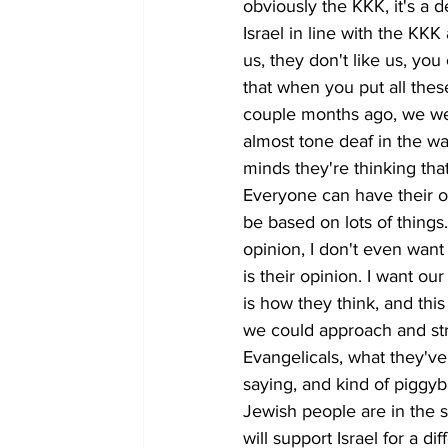
obviously the KKK, it's a 
Israel in line with the KKK
us, they don't like us, you
that when you put all the
couple months ago, we wen
almost tone deaf in the wa
minds they're thinking tha
Everyone can have their op
be based on lots of things.
opinion, I don't even want 
is their opinion. I want o
is how they think, and thi
we could approach and str
Evangelicals, what they've
saying, and kind of piggyb
Jewish people are in the sta
will support Israel for a d