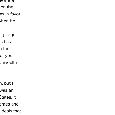
sewhere.
 on the 
s in favor 
 when he 
ng large 
es has 
n the 
her you 
monwealth 
, but I 
 was an 
tates. It 
times and 
ideals that 