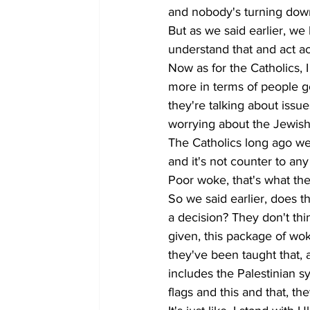
and nobody's turning down 
But as we said earlier, we
understand that and act ac
Now as for the Catholics, 
more in terms of people goi
they're talking about issue
worrying about the Jewish 
The Catholics long ago wer
and it's not counter to any
Poor woke, that's what they
So we said earlier, does t
a decision? They don't thi
given, this package of wok
they've been taught that, 
includes the Palestinian s
flags and this and that, the