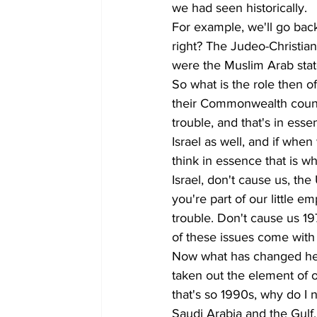
we had seen historically. 
For example, we'll go back
right? The Judeo-Christian
were the Muslim Arab stat
So what is the role then 
their Commonwealth count
trouble, and that's in ess
Israel as well, and if when
think in essence that is wh
Israel, don't cause us, th
you're part of our little 
trouble. Don't cause us 19
of these issues come with
Now what has changed here 
taken out the element of oi
that's so 1990s, why do I
Saudi Arabia and the Gulf,