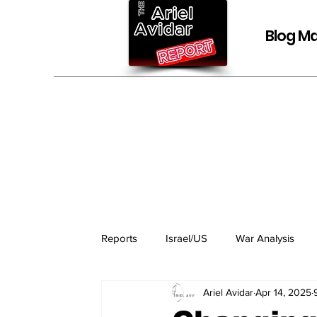
Blog Ma
Reports
Israel/US
War Analysis
Ariel Avidar
Apr 14, 2025