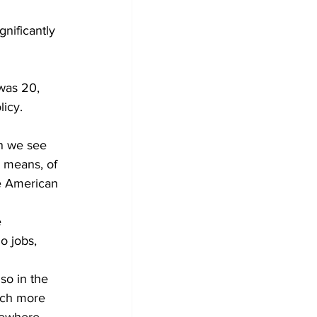
gnificantly 
was 20, 
icy. 
n we see 
 means, of 
he American 
 
o jobs, 
so in the 
uch more 