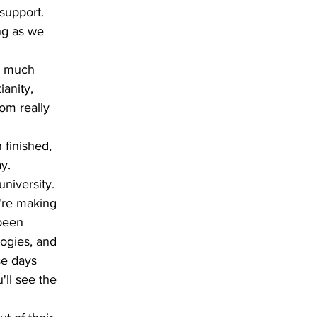
support. 
ng as we 
do much 
anity, 
rom really 
 finished, 
y. 
niversity. 
y're making 
been 
ogies, and 
se days 
ll see the 