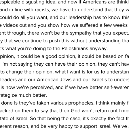
despicable disgusting idea, and now if Americans are thinki
 and in line with racists, we have to understand that they w
 could do all you want, and our leadership has to know this 
se videos out and you show how we suffered a few weeks 
t through, there won't be the sympathy that you expect.
y that we continue to push this without understanding that 
t's what you're doing to the Palestinians anyway. 
inion, it could be a good opinion, it could be based on fa
 I'm not saying they can have their opinion, they can't hav
to change their opinion, what I want is for us to understan
ur leaders and our American Jews and our Israelis to unders
s is how we're perceived, and if we have better self-aware
ategize much better. 
 done is they've taken various prophecies, I think mainly f
acked on them to say that their God won't return until mos
te of Israel. So that being the case, it's exactly the fact t
ifferent reason, and be very happy to support Israel. We've 