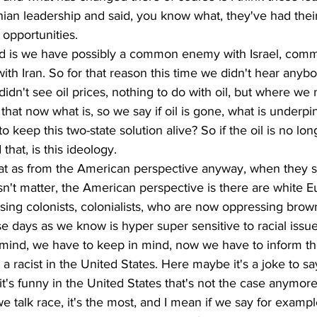
nian leadership and said, you know what, they've had thei
opportunities. 
id is we have possibly a common enemy with Israel, com
with Iran. So for that reason this time we didn't hear anybo
idn't see oil prices, nothing to do with oil, but where we 
s that now what is, so we say if oil is gone, what is underpi
o keep this two-state solution alive? So if the oil is no lon
 that, is this ideology.
hat as from the American perspective anyway, when they se
doesn't matter, the American perspective is there are white 
ng colonists, colonialists, who are now oppressing brow
e days as we know is hyper super sensitive to racial issue
mind, we have to keep in mind, now we have to inform the
a racist in the United States. Here maybe it's a joke to sa
it's funny in the United States that's not the case anymore
 talk race, it's the most, and I mean if we say for exampl