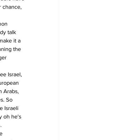
r chance, 
mon 
dy talk 
make it a 
nning the 
ger 
e Israel, 
European 
n Arabs, 
s. So 
 Israeli 
y oh he's 
.
e 