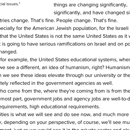
ial issues."
things are changing significantly, 
significantly, and have changed si
tries change. That's fine. People change. That's fine.
pecially for the American Jewish population, for the Israeli 
that the United States is not the same United States as it 
is going to have serious ramifications on Israel and on pol
changed.
for example, the United States educational systems, whe
e see a different, an idea of humanism, right? Humanism
n we see these ideas elevate through our university or t
etely reflected in the government agencies as well. 
ho come from the, where they're coming from is from the
he most part, government jobs and agency jobs are well-to-d
equirements, high educational requirements.
ities is what we will see and do see now, and much more 
ly, depending on your perspective, of course, we'll see m