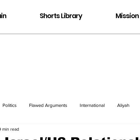
in
Shorts Library
Mission
Politics
Flawed Arguments
International
Aliyah
9 min read