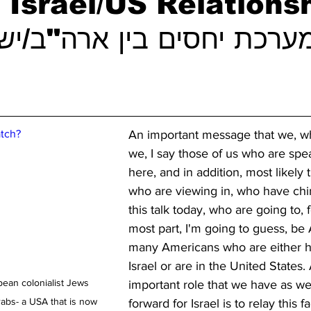
Israel/US Relations
tch?
An important message that we, wh
we, I say those of us who are spe
here, and in addition, most likely 
who are viewing in, who have chi
this talk today, who are going to, f
most part, I'm going to guess, be 
many Americans who are either h
Israel or are in the United States.
pean colonialist Jews 
important role that we have as we
bs- a USA that is now 
forward for Israel is to relay this fa