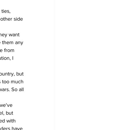
ties, 
other side 
hey want 
e them any 
ke from 
ion, I 
untry, but 
us too much 
ars. So all 
 we've 
l, but 
ed with 
aders have 