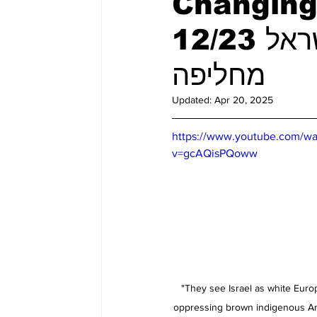
Changing 
12/23 מערכת יחסים בין ארה"ב/ישראל
מחליפה
Updated:
Apr 20, 2025
https://www.youtube.com/wa
v=gcAQisPQoww
"They see Israel as white Euro
oppressing brown indigenous Ara