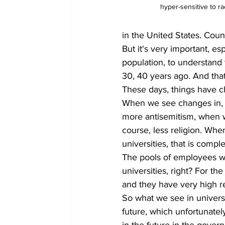
hyper-sensitive to rac
in the United States. Coun
But it's very important, es
population, to understand 
30, 40 years ago. And that 
These days, things have 
When we see changes in, 
more antisemitism, when w
course, less religion. Whe
universities, that is compl
The pools of employees w
universities, right? For t
and they have very high r
So what we see in univers
future, which unfortunate