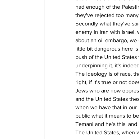
had enough of the Palesti
they've rejected too many 
Secondly what they've sa
enemy in Iran with Israel, 
about an oil embargo, we d
little bit dangerous here i
push of the United States t
underpinning it, it's indeed
The ideology is of race, t
right, if it's true or not 
Jews who are now oppressi
and the United States thes
when we have that in our 
public what it means to be 
Temani and he's this, and 
The United States, when we