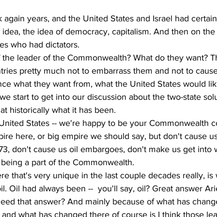
 again years, and the United States and Israel had certain 
 idea, the idea of democracy, capitalism. And then on the 
es who had dictators. 
of the leader of the Commonwealth? What do they want? T
ries pretty much not to embarrass them and not to caus
ence what they want from, what the United States would li
 we start to get into our discussion about the two-state solut
at historically what it has been. 
e United States -- we're happy to be your Commonwealth co
empire here, or big empire we should say, but don't cause 
73, don't cause us oil embargoes, don't make us get into w
 being a part of the Commonwealth. 
that's very unique in the last couple decades really, is
l. Oil had always been --  you'll say, oil? Great answer Arie
 need that answer? And mainly because of what has chang
 and what has changed there of course is I think those le