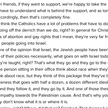
friends, if they want to support, we're happy to take the 
 have to understand what is behind the support, and as lo
cordingly, then that's completely fine.
I think the Catholics have a lot of problems that have to 
ng off the derrich than we do, right? In general for Christi
s of abortion and gay rights that I mean, they're very far f
people going into Israel. 
e of the opinion that Israel, the Jewish people have been
 of their policies necessarily, what goes on with Israel toda
're taught, right? That's what they go and they go to the u
he person sitting in their office think about race when the
nk about race, but they think of this package that they've 
eness that goes with half a dozen, a dozen different ideol
and they follow it, and they go by it. And one of those the
ympathy towards the Palestinian cause. And that's why you'
y don't know what it is or where it is.