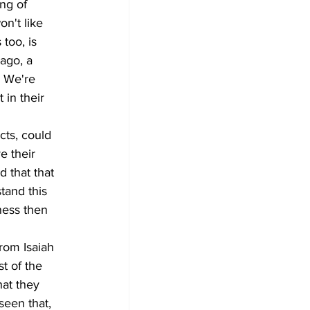
ng of 
on't like 
too, is 
ago, a 
 We're 
in their 
cts, could 
e their 
d that that 
tand this 
ness then 
rom Isaiah 
t of the 
hat they 
seen that, 