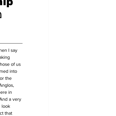
hip
en I say 
aking 
those of us 
med into 
or the 
Anglos, 
ere in 
 And a very 
 look 
ct that 