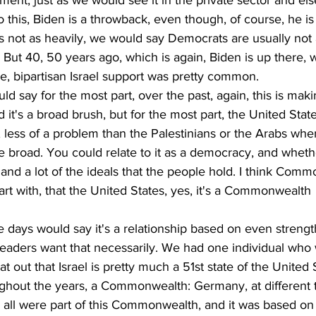
nment, just as we would see it in the private sector and el
o this, Biden is a throwback, even though, of course, he is
is not as heavily, we would say Democrats are usually not a
l. But 40, 50 years ago, which is again, Biden is up there,
e, bipartisan Israel support was pretty common.
uld say for the most part, over the past, again, this is maki
 it's a broad brush, but for the most part, the United Stat
lt, less of a problem than the Palestinians or the Arabs whe
more broad. You could relate to it as a democracy, and whet
 and a lot of the ideals that the people hold. I think Com
art with, that the United States, yes, it's a Commonwealth 
e days would say it's a relationship based on even strength
ur leaders want that necessarily. We had one individual who
at out that Israel is pretty much a 51st state of the United S
ghout the years, a Commonwealth: Germany, at different 
 all were part of this Commonwealth, and it was based on 