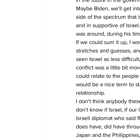
in the future in the gover
Maybe Biden, we'll get int
side of the spectrum that 
and in supportive of Israe
was around, during his tim
If we could sum it up, I wo
stretches and guesses, and
seen Israel as less difficu
conflict was a little bit 
could relate to the people
would be a nice term to st
relationship.
I don't think anybody thes
don't know if Israel, if o
Israeli diplomat who said fl
does have, did have throu
Japan and the Philippines,